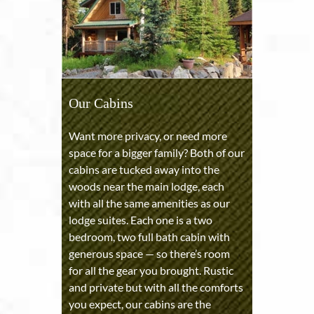
Our Cabins
Want more privacy, or need more
space for a bigger family? Both of our
cabins are tucked away into the
woods near the main lodge, each
with all the same amenities as our
lodge suites. Each one is a two
bedroom, two full bath cabin with
generous space — so there’s room
for all the gear you brought. Rustic
and private but with all the comforts
you expect, our cabins are the