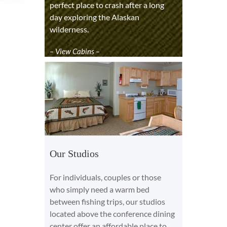
perfect place to crash after a long
day exploring the Alaskan
wilderness.
– View Cabins –
Our Studios
For individuals, couples or those
who simply need a warm bed
between fishing trips, our studios
located above the conference dining
center offer an affordable place to