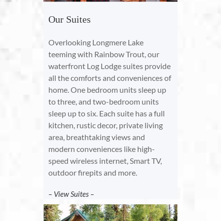
Our Suites
Overlooking Longmere Lake
teeming with Rainbow Trout, our
waterfront Log Lodge suites provide
all the comforts and conveniences of
home. One bedroom units sleep up
to three, and two-bedroom units
sleep up to six. Each suite has a full
kitchen, rustic decor, private living
area, breathtaking views and
modern conveniences like high-
speed wireless internet, Smart TV,
outdoor firepits and more.
– View Suites –