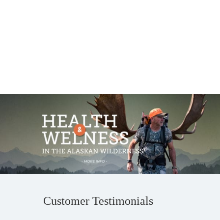
Customer Testimonials