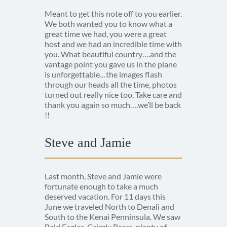
Meant to get this note off to you earlier.
We both wanted you to know what a
great time we had, you were a great
host and we had an incredible time with
you. What beautiful country….and the
vantage point you gave us in the plane
is unforgettable…the images flash
through our heads all the time, photos
turned out really nice too. Take care and
thank you again so much….we’ll be back
!!
Steve and Jamie
Last month, Steve and Jamie were
fortunate enough to take a much
deserved vacation. For 11 days this
June we traveled North to Denali and
South to the Kenai Penninsula. We saw
Bald Eagles, Grizzly Bears, plenty of