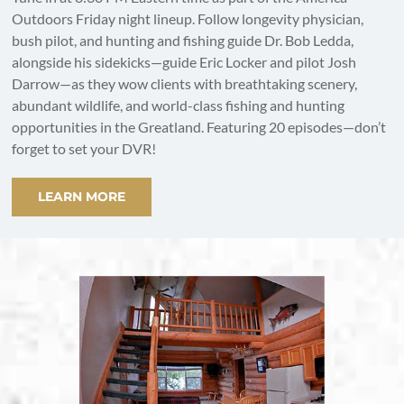
Outdoors Friday night lineup. Follow longevity physician,
bush pilot, and hunting and fishing guide Dr. Bob Ledda,
alongside his sidekicks—guide Eric Locker and pilot Josh
Darrow—as they wow clients with breathtaking scenery,
abundant wildlife, and world-class fishing and hunting
opportunities in the Greatland. Featuring 20 episodes—don’t
forget to set your DVR!
LEARN MORE