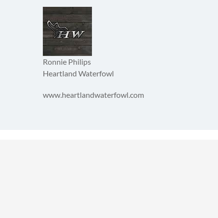
Ronnie Philips
Heartland Waterfowl
www.heartlandwaterfowl.com