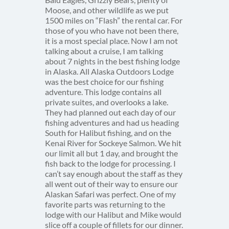
Moose, and other wildlife as we put
1500 miles on “Flash” the rental car. For
those of you who have not been there,
it is a most special place. Now I am not
talking about a cruise, I am talking
about 7 nights in the best fishing lodge
in Alaska. All Alaska Outdoors Lodge
was the best choice for our fishing
adventure. This lodge contains all
private suites, and overlooks a lake.
They had planned out each day of our
fishing adventures and had us heading
South for Halibut fishing, and on the
Kenai River for Sockeye Salmon. We hit
our limit all but 1 day, and brought the
fish back to the lodge for processing. I
can’t say enough about the staff as they
all went out of their way to ensure our
Alaskan Safari was perfect. One of my
favorite parts was returning to the
lodge with our Halibut and Mike would
slice off a couple of fillets for our dinner.