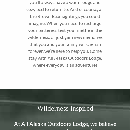
you’ll always have a warm lodge and
cozy bed to return to. And of course, all
the Brown Bear sightings you could
imagine. When you need to recharge
your batteries, test your mettle in the
wilderness, or just gain new memories
that you and your family will cherish
forever, we’re here to help you. Come
stay with All Alaska Outdoors Lodge,
where everyday is an adventure!
Wilderness Inspired
At All Alaska Outdoors Lodge, we believe