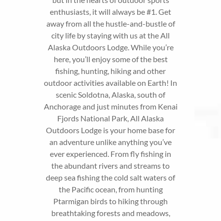
enthusiasts, it will always be #1. Get
away from all the hustle-and-bustle of
city life by staying with us at the All
Alaska Outdoors Lodge. While you’re
here, you’ll enjoy some of the best
fishing, hunting, hiking and other
outdoor activities available on Earth! In
scenic Soldotna, Alaska, south of
Anchorage and just minutes from Kenai
Fjords National Park, All Alaska
Outdoors Lodge is your home base for
an adventure unlike anything you’ve
ever experienced. From fly fishing in
the abundant rivers and streams to
deep sea fishing the cold salt waters of
the Pacific ocean, from hunting
Ptarmigan birds to hiking through
breathtaking forests and meadows,