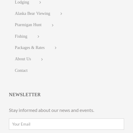
Lodging
Alaska Bear Viewing
Ptarmigan Hunt
Fishing
Packages & Rates
About Us
Contact
NEWSLETTER
Stay informed about our news and events.