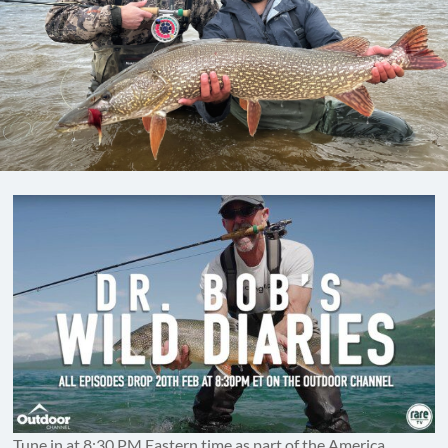
Tune in at 8:30 PM Eastern time as part of the America