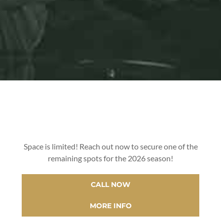
Space is limited! Reach out now to secure one of the
remaining spots for the 2026 season!
CALL NOW
MORE INFO