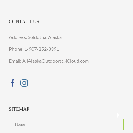
CONTACT US
Address: Soldotna, Alaska
Phone:
1-907-252-3391
Email: AllAlaskaOutdoors@iCloud.com
SITEMAP
Home