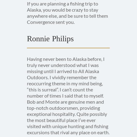
If you are planning a fishing trip to
Alaska, you would be crazy to stay
anywhere else, and be sure to tell them
Convergence sent you.
Ronnie Philips
Having never been to Alaska before, I
truly never understood what I was
missing until I arrived to All Alaska
Outdoors. I vividly remember the
reoccurring theme in my mind being,
“this is surreal”. I can’t count the
number of times I said that to myself.
Bob and Monte are genuine men and
top-notch outdoorsmen, providing
exceptional hospitality. Quite possibly
the most beautiful place I’ve ever
visited with unique hunting and fishing
excursions that rival any place on earth.