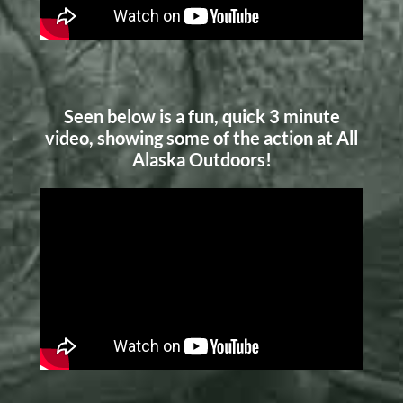
Seen below is a fun, quick 3 minute
video, showing some of the action at All
Alaska Outdoors!