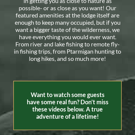
in getting you as close to nature as
possible- or as close as you want! Our
featured amenities at the lodge itself are
enough to keep many occupied, but if you
want a bigger taste of the wilderness, we
have everything you would ever want.
From river and lake fishing to remote fly-
in fishing trips, from Ptarmigan hunting to
long hikes, and so much more!
Want to watch some guests
have some real fun? Don’t miss
these videos below. A true
adventure of a lifetime!