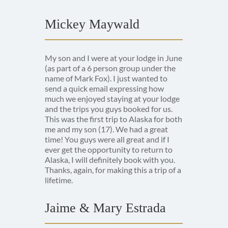
Mickey Maywald
My son and I were at your lodge in June
(as part of a 6 person group under the
name of Mark Fox). I just wanted to
send a quick email expressing how
much we enjoyed staying at your lodge
and the trips you guys booked for us.
This was the first trip to Alaska for both
me and my son (17). We had a great
time! You guys were all great and if I
ever get the opportunity to return to
Alaska, I will definitely book with you.
Thanks, again, for making this a trip of a
lifetime.
Jaime & Mary Estrada