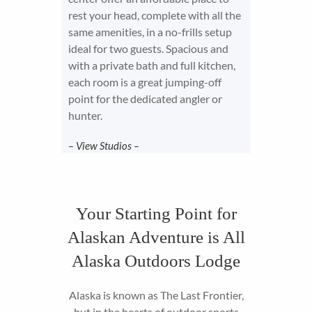
rest your head, complete with all the
same amenities, in a no-frills setup
ideal for two guests. Spacious and
with a private bath and full kitchen,
each room is a great jumping-off
point for the dedicated angler or
hunter.
– View Studios –
Your Starting Point for
Alaskan Adventure is All
Alaska Outdoors Lodge
Alaska is known as The Last Frontier,
but in the hearts of outdoor sports