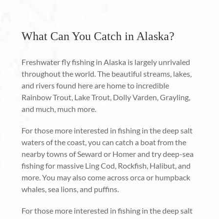
What Can You Catch in Alaska?
Freshwater fly fishing in Alaska is largely unrivaled
throughout the world. The beautiful streams, lakes,
and rivers found here are home to incredible
Rainbow Trout, Lake Trout, Dolly Varden, Grayling,
and much, much more.
For those more interested in fishing in the deep salt
waters of the coast, you can catch a boat from the
nearby towns of Seward or Homer and try deep-sea
fishing for massive Ling Cod, Rockfish, Halibut, and
more. You may also come across orca or humpback
whales, sea lions, and puffins.
For those more interested in fishing in the deep salt