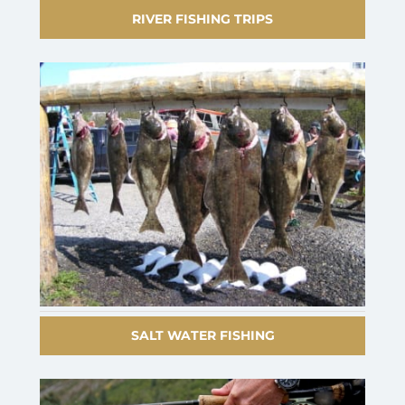
RIVER FISHING TRIPS
SALT WATER FISHING