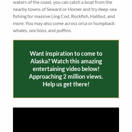
waters of the coast, you can catch a boat from the
nearby towns of Seward or Homer and try deep-sea
fishing for massive Ling Cod, Rockfish, Halibut, and
more. You may also come across orca or humpback
whales, sea lions, and puffins.
Want inspiration to come to
Alaska? Watch this amazing
entertaining video below!
Approaching 2 million views.
Help us get there!