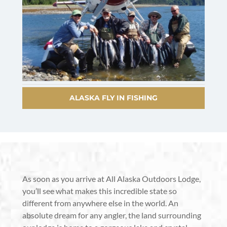
ALASKA FLY IN FISHING
As soon as you arrive at All Alaska Outdoors Lodge,
you’ll see what makes this incredible state so
different from anywhere else in the world. An
absolute dream for any angler, the land surrounding