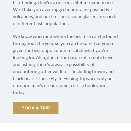
fish-finding: they’re a once in a lifetime experience.
We’ll take you over rugged mountains, past active
volcanoes, and next to spectacular glaciers in search
of different fish populations.
We know when and where the best fish can be found
throughout the year, so you can be sure that you’re
given the best opportunity to catch what you’re
looking for. Also, due to the nature of remote travel
and fishing, there’s always a possibility of
encountering other wildlife — including brown and
black bears! These Fly-In Fishing Trips are truly an
outdoorsman’s dream come true, so book yours
today.
BOOK A TRIP