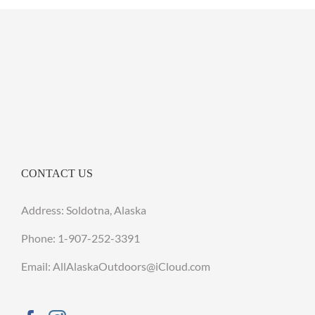
CONTACT US
Address: Soldotna, Alaska
Phone:
1-907-252-3391
Email: AllAlaskaOutdoors@iCloud.com