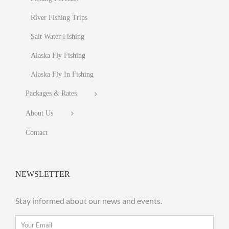
River Fishing Trips
Salt Water Fishing
Alaska Fly Fishing
Alaska Fly In Fishing
Packages & Rates
About Us
Contact
NEWSLETTER
Stay informed about our news and events.