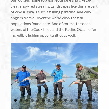
our lodge is home to a gorgeous lake and crystal-
clear, snow fed streams. Landscapes like this are part
of why Alaska is such a fishing paradise, and why
anglers from all over the world envy the fish
populations found here. And of course, the deep
waters of the Cook Inlet and the Pacific Ocean offer
incredible fishing opportunities as well.