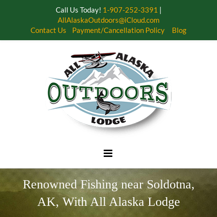
Call Us Today!
1-907-252-3391
|
AllAlaskaOutdoors@iCloud.com
Contact Us
Payment/Cancellation Policy
Blog
Skip
to
content
Renowned Fishing near Soldotna,
AK, With All Alaska Lodge