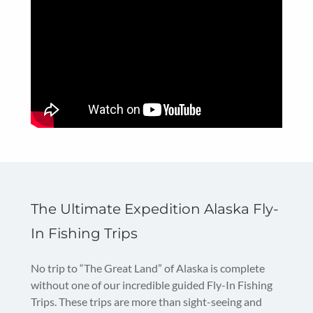
The Ultimate Expedition Alaska Fly-
In Fishing Trips
No trip to “The Great Land” of Alaska is complete
without one of our incredible guided Fly-In Fishing
Trips. These trips are more than sight-seeing and