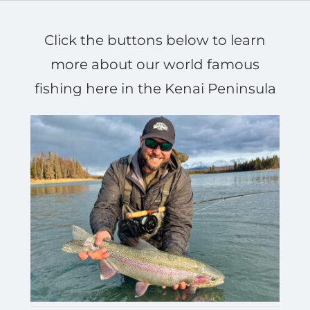
Click the buttons below to learn
more about our world famous
fishing here in the Kenai Peninsula