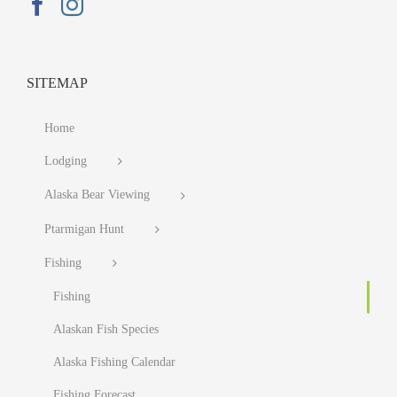
SITEMAP
Home
Lodging
Alaska Bear Viewing
Ptarmigan Hunt
Fishing
Fishing
Alaskan Fish Species
Alaska Fishing Calendar
Fishing Forecast