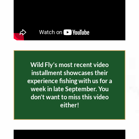
Wild Fly’s most recent video
installment showcases their
experience fishing with us for a
week in late September. You
don’t want to miss this video
either!