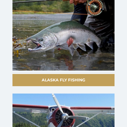
ALASKA FLY FISHING