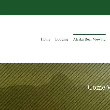
Skip
to
content
Home
Lodging
Alaska Bear Viewing
Come W