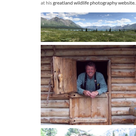
at his
greatland wildlife photography website.