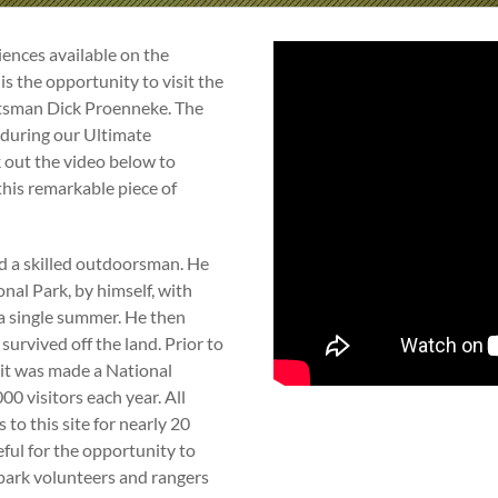
ences available on the
is the opportunity to visit the
ftsman Dick Proenneke. The
t during our Ultimate
 out the video below to
this remarkable piece of
d a skilled outdoorsman. He
onal Park, by himself, with
 a single summer. He then
 survived off the land. Prior to
d it was made a National
0 visitors each year. All
to this site for nearly 20
ful for the opportunity to
by park volunteers and rangers