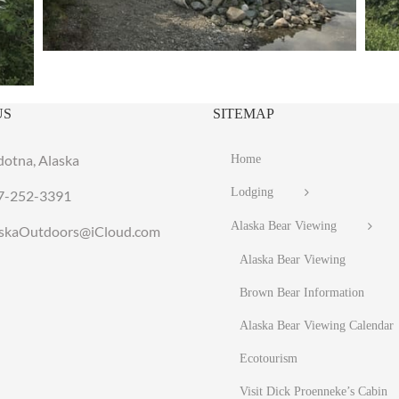
US
SITEMAP
dotna, Alaska
Home
Lodging
7-252-3391
Alaska Bear Viewing
laskaOutdoors@iCloud.com
Alaska Bear Viewing
Brown Bear Information
Alaska Bear Viewing Calendar
Ecotourism
Visit Dick Proenneke’s Cabin