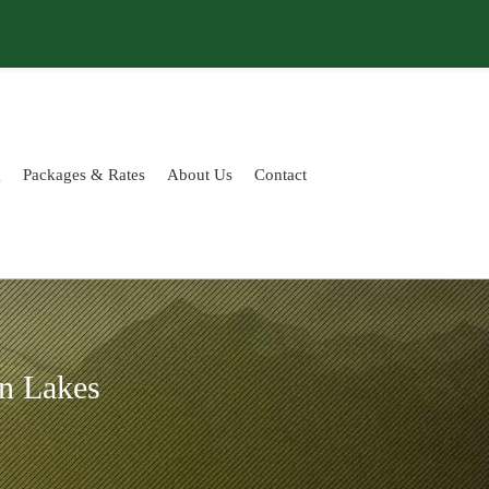
g
Packages & Rates
About Us
Contact
n Lakes