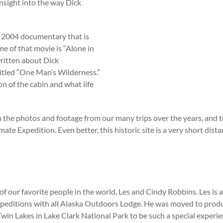
nsight into the way Dick
 2004 documentary that is
e of that movie is “Alone in
ritten about Dick
ntitled “One Man’s Wilderness.”
on of the cabin and what life
e photos and footage from our many trips over the years, and trust 
mate Expedition. Even better, this historic site is a very short di
of our favorite people in the world, Les and Cindy Robbins. Les is 
editions with all Alaska Outdoors Lodge. He was moved to produc
 Twin Lakes in Lake Clark National Park to be such a special exper