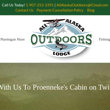
Call Us Today!
1-907-252-3391
|
AllAlaskaOutdoors@iCloud.com
Contact Us
Payment/Cancellation Policy
Blog
Ptarmigan Hunt
Fishin
ith Us To Proenneke's Cabin on Twi