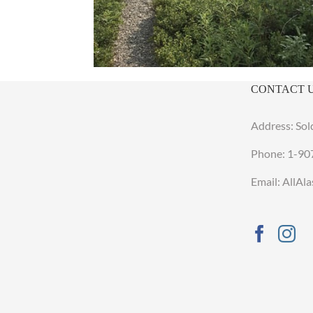
CONTACT 
Address: Sol
Phone:
1-90
Email: AllA