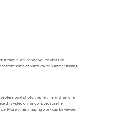
that it will inspire you to visit this
stance from some of our favorite Summer fishing
a professional photographer. He and his wife
e this video on his own, because he
ience. More of his amazing work can be viewed