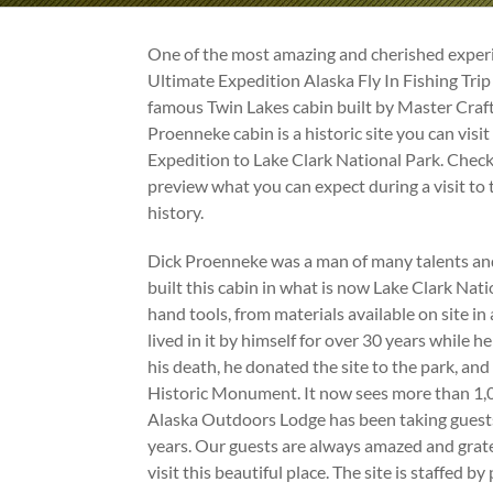
One of the most amazing and cherished experi
Ultimate Expedition Alaska Fly In Fishing Trip 
famous Twin Lakes cabin built by Master Cra
Proenneke cabin is a historic site you can visi
Expedition to Lake Clark National Park. Check
preview what you can expect during a visit to 
history.
Dick Proenneke was a man of many talents an
built this cabin in what is now Lake Clark Nati
hand tools, from materials available on site in
lived in it by himself for over 30 years while he
his death, he donated the site to the park, an
Historic Monument. It now sees more than 1,00
Alaska Outdoors Lodge has been taking guests 
years. Our guests are always amazed and grate
visit this beautiful place. The site is staffed 