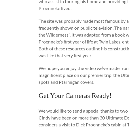
who assist in touring his home and providing i
Proenneke lived.
The site was probably made most famous by a
frequently shown on public television. The nam
the Wilderness”. It was adapted from a book w
Proenneke’s first year of life at Twin Lakes, e
Both of these resources outline his constructi
was like that very first year.
We hope you enjoy the video we’ve made from th
magnificent place on our premier trip, the Ulti
spots and Ptarmigan covers.
Get Your Cameras Ready!
We would like to send a special thanks to two 
Cindy have been on more than 30 Ultimate Exp
considers a visit to Dick Proenneke’s cabin at