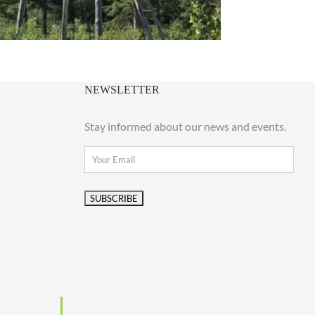
NEWSLETTER
Stay informed about our news and events.