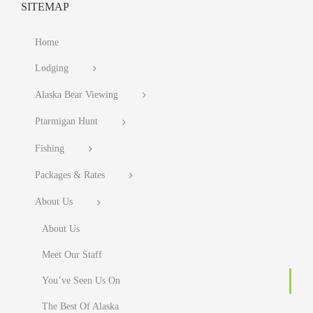
SITEMAP
Home
Lodging
Alaska Bear Viewing
Ptarmigan Hunt
Fishing
Packages & Rates
About Us
About Us
Meet Our Staff
You’ve Seen Us On
The Best Of Alaska