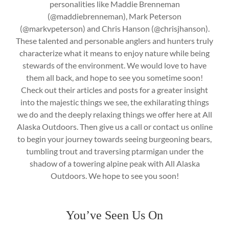
personalities like Maddie Brenneman
(@maddiebrenneman), Mark Peterson
(@markvpeterson) and Chris Hanson (@chrisjhanson).
These talented and personable anglers and hunters truly
characterize what it means to enjoy nature while being
stewards of the environment. We would love to have
them all back, and hope to see you sometime soon!
Check out their articles and posts for a greater insight
into the majestic things we see, the exhilarating things
we do and the deeply relaxing things we offer here at All
Alaska Outdoors. Then give us a call or contact us online
to begin your journey towards seeing burgeoning bears,
tumbling trout and traversing ptarmigan under the
shadow of a towering alpine peak with All Alaska
Outdoors. We hope to see you soon!
You’ve Seen Us On