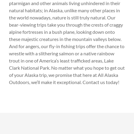
ptarmigan and other animals living unhindered in their
natural habitats; in Alaska, unlike many other places in
the world nowadays, nature is still truly natural. Our
bear-viewing trips take you through the crests of craggy
alpine fortresses in a bush plane, looking down onto
these majestic creatures in the mountain valleys below.
And for angers, our fly-in fishing trips offer the chance to
wrestle with a slithering salmon or a native rainbow
trout in one of America’s least trafficked areas, Lake
Clark National Park. No matter what you hope to get out
of your Alaska trip, we promise that here at All Alaska
Outdoors, we’ll make it exceptional. Contact us today!