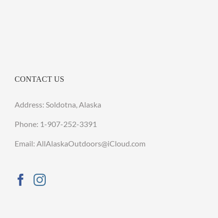
CONTACT US
Address: Soldotna, Alaska
Phone:
1-907-252-3391
Email: AllAlaskaOutdoors@iCloud.com