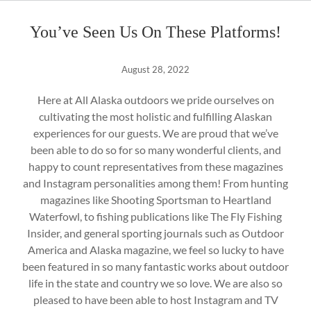
You’ve Seen Us On These Platforms!
August 28, 2022
Here at All Alaska outdoors we pride ourselves on
cultivating the most holistic and fulfilling Alaskan
experiences for our guests. We are proud that we’ve
been able to do so for so many wonderful clients, and
happy to count representatives from these magazines
and Instagram personalities among them! From hunting
magazines like Shooting Sportsman to Heartland
Waterfowl, to fishing publications like The Fly Fishing
Insider, and general sporting journals such as Outdoor
America and Alaska magazine, we feel so lucky to have
been featured in so many fantastic works about outdoor
life in the state and country we so love. We are also so
pleased to have been able to host Instagram and TV