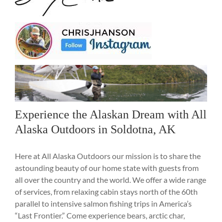
Experience the Alaskan Dream with All
Alaska Outdoors in Soldotna, AK
Here at All Alaska Outdoors our mission is to share the
astounding beauty of our home state with guests from
all over the country and the world. We offer a wide range
of services, from relaxing cabin stays north of the 60th
parallel to intensive salmon fishing trips in America’s
“Last Frontier.” Come experience bears, arctic char,