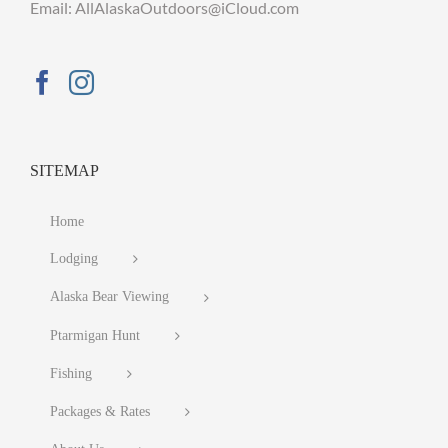
Email: AllAlaskaOutdoors@iCloud.com
SITEMAP
Home
Lodging
Alaska Bear Viewing
Ptarmigan Hunt
Fishing
Packages & Rates