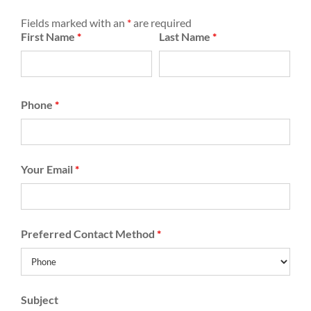
Fields marked with an
*
are required
First Name
*
Last Name
*
Phone
*
Your Email
*
Preferred Contact Method
*
Subject