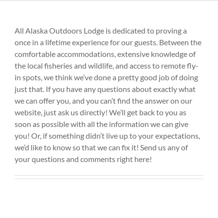
All Alaska Outdoors Lodge is dedicated to proving a
once in a lifetime experience for our guests. Between the
comfortable accommodations, extensive knowledge of
the local fisheries and wildlife, and access to remote fly-
in spots, we think we’ve done a pretty good job of doing
just that. If you have any questions about exactly what
we can offer you, and you can’t find the answer on our
website, just ask us directly! We’ll get back to you as
soon as possible with all the information we can give
you! Or, if something didn’t live up to your expectations,
we’d like to know so that we can fix it! Send us any of
your questions and comments right here!