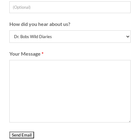
How did you hear about us?
Your Message
*