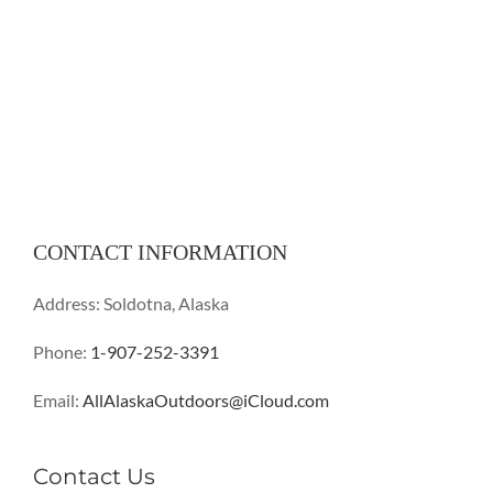
CONTACT INFORMATION
Address: Soldotna, Alaska
Phone:
1-907-252-3391
Email:
AllAlaskaOutdoors@iCloud.com
Contact Us