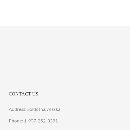
CONTACT US
Address: Soldotna, Alaska
Phone:
1-907-252-3391