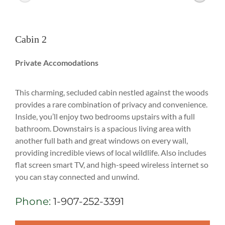
Cabin 2
Private Accomodations
This charming, secluded cabin nestled against the woods
provides a rare combination of privacy and convenience.
Inside, you’ll enjoy two bedrooms upstairs with a full
bathroom. Downstairs is a spacious living area with
another full bath and great windows on every wall,
providing incredible views of local wildlife. Also includes
flat screen smart TV, and high-speed wireless internet so
you can stay connected and unwind.
Phone:
1-907-252-3391