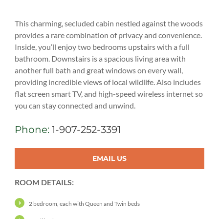
This charming, secluded cabin nestled against the woods
provides a rare combination of privacy and convenience.
Inside, you’ll enjoy two bedrooms upstairs with a full
bathroom. Downstairs is a spacious living area with
another full bath and great windows on every wall,
providing incredible views of local wildlife. Also includes
flat screen smart TV, and high-speed wireless internet so
you can stay connected and unwind.
Phone:
1-907-252-3391
EMAIL US
ROOM DETAILS:
2 bedroom, each with Queen and Twin beds