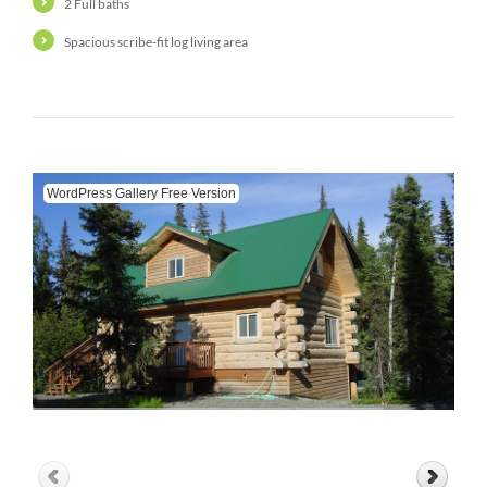
2 Full baths
Spacious scribe-fit log living area
WordPress Gallery Free Version