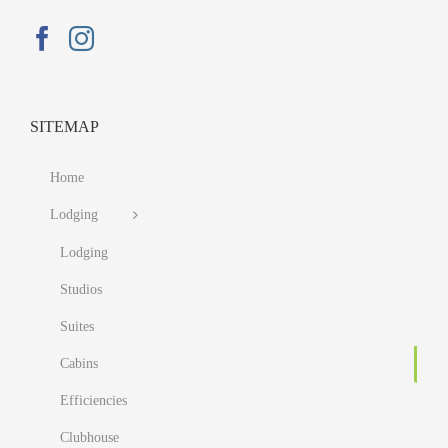
SITEMAP
Home
Lodging
Lodging
Studios
Suites
Cabins
Efficiencies
Clubhouse