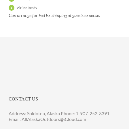
Airline Ready
Can arrange for Fed Ex shipping at guests expense.
CONTACT US
Address: Soldotna, Alaska Phone:
1-907-252-3391
Email: AllAlaskaOutdoors@iCloud.com