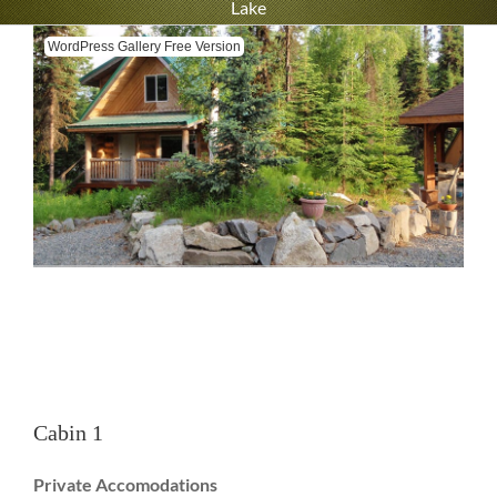
Lake
WordPress Gallery Free Version
Cabin 1
Private Accomodations