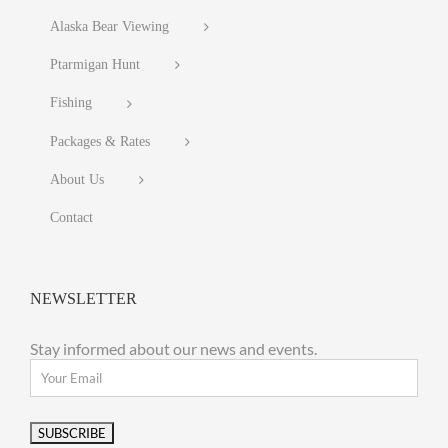
Alaska Bear Viewing
Ptarmigan Hunt
Fishing
Packages & Rates
About Us
Contact
NEWSLETTER
Stay informed about our news and events.