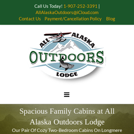
Call Us Today!
1-907-252-3391
|
AllAlaskaOutdoors@iCloud.com
Contact Us
Payment/Cancellation Policy
Blog
Skip
to
content
Spacious Family Cabins at All
Alaska Outdoors Lodge
Our Pair Of Cozy Two-Bedroom Cabins On Longmere