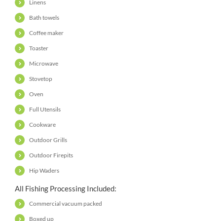
Linens
Bath towels
Coffee maker
Toaster
Microwave
Stovetop
Oven
Full Utensils
Cookware
Outdoor Grills
Outdoor Firepits
Hip Waders
All Fishing Processing Included:
Commercial vacuum packed
Boxed up