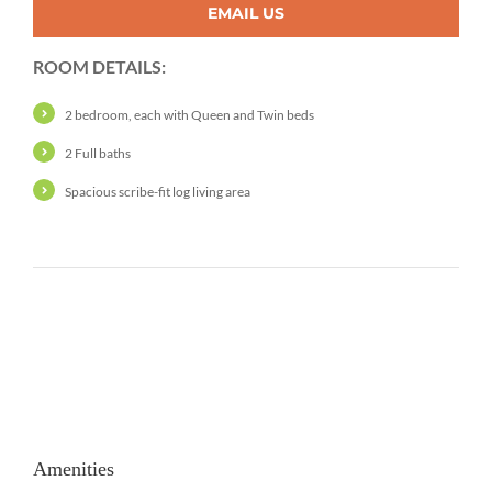
EMAIL US
ROOM DETAILS:
2 bedroom, each with Queen and Twin beds
2 Full baths
Spacious scribe-fit log living area
Amenities