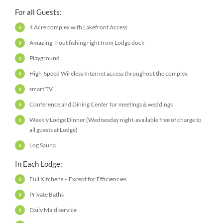
For all Guests:
4 Acre complex with Lakefront Access
Amazing Trout fishing right from Lodge dock
Playground
High-Speed Wireless Internet access throughout the complex
smart TV
Conference and Dining Center for meetings & weddings
Weekly Lodge Dinner (Wednesday night-available free of charge to
all guests at Lodge)
Log Sauna
In Each Lodge:
Full Kitchens – Except for Efficiencies
Private Baths
Daily Maid service