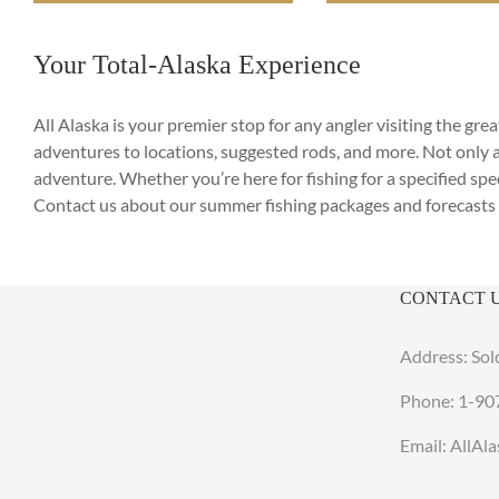
Your Total-Alaska Experience
All Alaska is your premier stop for any angler visiting the g
adventures to locations, suggested rods, and more. Not only 
adventure. Whether you’re here for fishing for a specified spec
Contact us about our summer fishing packages and forecasts 
CONTACT 
Address: Sol
Phone:
1-90
Email: AllA