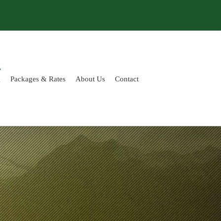
g
Packages & Rates
About Us
Contact