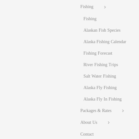
Fishing
Fishing
Alaskan Fish Species
Alaska Fishing Calendar
Fishing Forecast
River Fishing Trips
Salt Water Fishing
Alaska Fly Fishing
Alaska Fly In Fishing
Packages & Rates
About Us
Contact