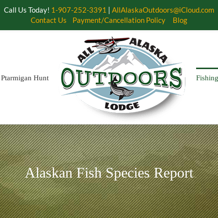
Call Us Today!
1-907-252-3391
|
AllAlaskaOutdoors@iCloud.com
Contact Us
Payment/Cancellation Policy
Blog
Ptarmigan Hunt
Fishin
Alaskan Fish Species Report