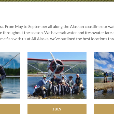
ska. From May to September all along the Alaskan coastline our wate
le throughout the season. We have saltwater and freshwater fare a
 fish with us at All Alaska, we’ve outlined the best locations th
JULY