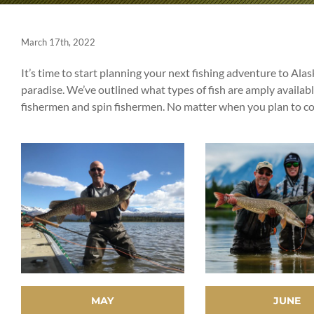
March 17th, 2022
It’s time to start planning your next fishing adventure to Ala
paradise. We’ve outlined what types of fish are amply availab
fishermen and spin fishermen. No matter when you plan to come
MAY
JUNE