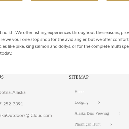
reat north. We offer fishing experiences throughout the seasons, pr
are we your one stop shop for the avid angler, but we offer comfo
ies like pike, king salmon and dollys, or for the complete multi spe
today.
US
SITEMAP
dotna, Alaska
Home
Lodging
7-252-3391
Alaska Bear Viewing
laskaOutdoors@iCloud.com
Ptarmigan Hunt