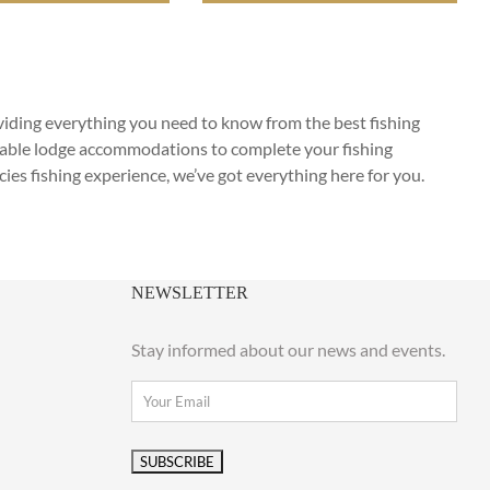
oviding everything you need to know from the best fishing
rtable lodge accommodations to complete your fishing
cies fishing experience, we’ve got everything here for you.
NEWSLETTER
Stay informed about our news and events.