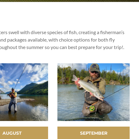
rs swell with diverse species of fish, creating a fisherman’s
nd packages available, with choice options for both fly
roughout the summer so you can best prepare for your trip!.
AUGUST
SEPTEMBER