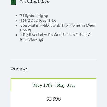
This Package Includes
7 Nights Lodging
3 (1/2 Day) River Trips
1 Saltwater Halibut Only Trip (Homer or Deep
Creek)
1 Big River Lakes Fly Out (Salmon Fishing &
Bear Viewing)
Pricing
May 17th – May 31st
$3,390