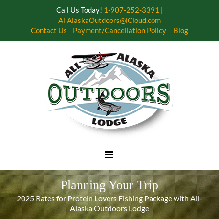
Call Us Today!
1-907-252-3391
|
AllAlaskaOutdoors@iCloud.com
Contact Us
Payment/Cancellation Policy
Blog
Skip
to
content
Planning Your Trip
2025 Rates for Protein Lovers Fishing Package with All-
Alaska Outdoors Lodge