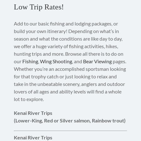
Low Trip Rates!
Add to our basic fishing and lodging packages, or
build your own itinerary! Depending on what’s in
season and what the conditions are like day to day,
we offer a huge variety of fishing activities, hikes,
hunting trips and more. Browse all there is to do on
our
Fishing
,
Wing Shooting
, and
Bear Viewing
pages.
Whether you’re an accomplished sportsman looking
for that trophy catch or just looking to relax and
take in the unbeatable scenery, anglers and outdoor
lovers of all ages and ability levels will find a whole
lot to explore.
Kenai River Trips
(Lower-King, Red or Silver salmon, Rainbow trout)
Kenai River Trips