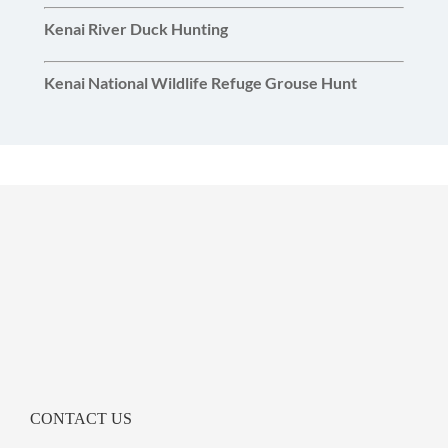
Kenai River Duck Hunting
Kenai National Wildlife Refuge Grouse Hunt
CONTACT US