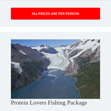
ALL PRICES ARE PER PERSON
Protein Lovers Fishing Package