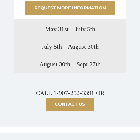
REQUEST MORE INFORMATION
May 31st – July 5th
July 5th – August 30th
August 30th – Sept 27th
CALL
1-907-252-3391
OR
CONTACT US