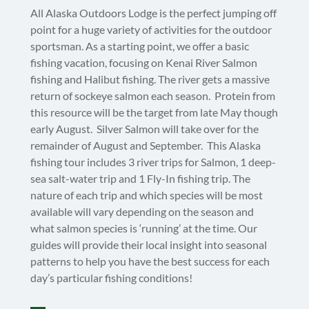
All Alaska Outdoors Lodge is the perfect jumping off
point for a huge variety of activities for the outdoor
sportsman. As a starting point, we offer a basic
fishing vacation, focusing on Kenai River Salmon
fishing and Halibut fishing. The river gets a massive
return of sockeye salmon each season. Protein from
this resource will be the target from late May though
early August. Silver Salmon will take over for the
remainder of August and September. This Alaska
fishing tour includes 3 river trips for Salmon, 1 deep-
sea salt-water trip and 1 Fly-In fishing trip. The
nature of each trip and which species will be most
available will vary depending on the season and
what salmon species is ‘running’ at the time. Our
guides will provide their local insight into seasonal
patterns to help you have the best success for each
day’s particular fishing conditions!