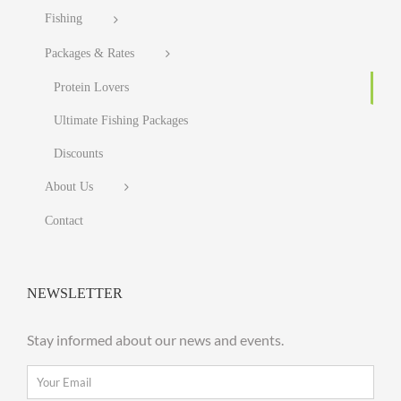
Fishing
Packages & Rates
Protein Lovers
Ultimate Fishing Packages
Discounts
About Us
Contact
NEWSLETTER
Stay informed about our news and events.