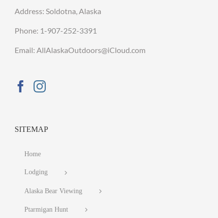
Address: Soldotna, Alaska
Phone:
1-907-252-3391
Email: AllAlaskaOutdoors@iCloud.com
SITEMAP
Home
Lodging
Alaska Bear Viewing
Ptarmigan Hunt