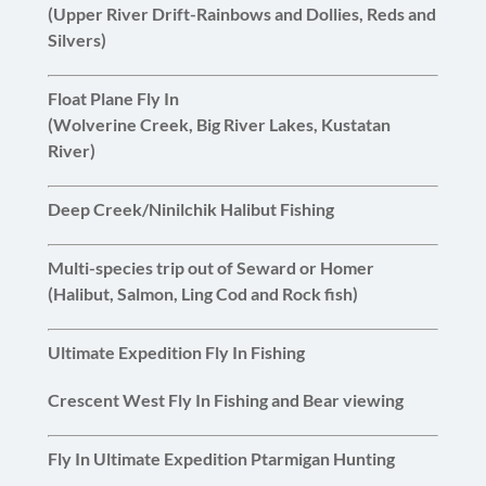
(Upper River Drift-Rainbows and Dollies, Reds and
Silvers)
Float Plane Fly In
(Wolverine Creek, Big River Lakes, Kustatan
River)
Deep Creek/Ninilchik Halibut Fishing
Multi-species trip out of Seward or Homer
(Halibut, Salmon, Ling Cod and Rock fish)
Ultimate Expedition Fly In Fishing
Crescent West Fly In Fishing and Bear viewing
Fly In Ultimate Expedition Ptarmigan Hunting