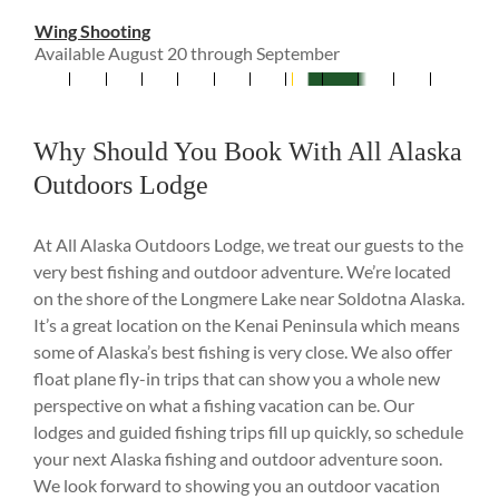
Wing Shooting
Available August 20 through September
Why Should You Book With All Alaska
Outdoors Lodge
At All Alaska Outdoors Lodge, we treat our guests to the
very best fishing and outdoor adventure. We’re located
on the shore of the Longmere Lake near Soldotna Alaska.
It’s a great location on the Kenai Peninsula which means
some of Alaska’s best fishing is very close. We also offer
float plane fly-in trips that can show you a whole new
perspective on what a fishing vacation can be. Our
lodges and guided fishing trips fill up quickly, so schedule
your next Alaska fishing and outdoor adventure soon.
We look forward to showing you an outdoor vacation