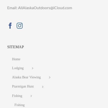
Email: AllAlaskaOutdoors@iCloud.com
SITEMAP
Home
Lodging
Alaska Bear Viewing
Ptarmigan Hunt
Fishing
Fishing