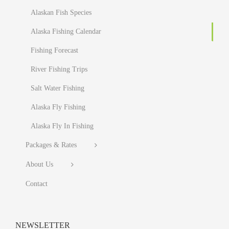
Alaskan Fish Species
Alaska Fishing Calendar
Fishing Forecast
River Fishing Trips
Salt Water Fishing
Alaska Fly Fishing
Alaska Fly In Fishing
Packages & Rates
About Us
Contact
NEWSLETTER