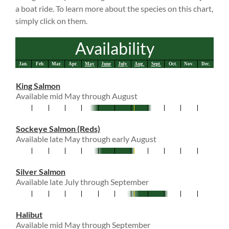
a boat ride. To learn more about the species on this chart,
simply click on them.
Availability
Jan.
Feb.
Mar.
Apr.
May
June
July
Aug.
Sept.
Oct.
Nov.
Dec.
King Salmon
Available mid May through August
Sockeye Salmon (Reds)
Available late May through early August
Silver Salmon
Available late July through September
Halibut
Available mid May through September