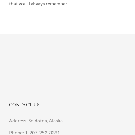
that you’ll always remember.
CONTACT US
Address: Soldotna, Alaska
Phone:
1-907-252-3391