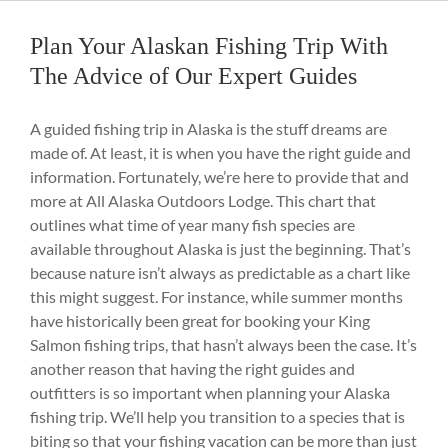
Plan Your Alaskan Fishing Trip With
The Advice of Our Expert Guides
A guided fishing trip in Alaska is the stuff dreams are
made of. At least, it is when you have the right guide and
information. Fortunately, we’re here to provide that and
more at All Alaska Outdoors Lodge. This chart that
outlines what time of year many fish species are
available throughout Alaska is just the beginning. That’s
because nature isn’t always as predictable as a chart like
this might suggest. For instance, while summer months
have historically been great for booking your King
Salmon fishing trips, that hasn’t always been the case. It’s
another reason that having the right guides and
outfitters is so important when planning your Alaska
fishing trip. We’ll help you transition to a species that is
biting so that your fishing vacation can be more than just