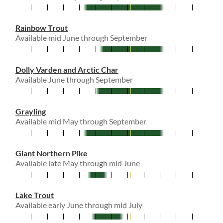
Rainbow Trout
Available mid June through September
Dolly Varden and Arctic Char
Available June through September
Grayling
Available mid May through September
Giant Northern Pike
Available late May through mid June
Lake Trout
Available early June through mid July