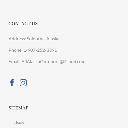
CONTACT US
Address: Soldotna, Alaska
Phone:
1-907-252-3391
Email: AllAlaskaOutdoors@iCloud.com
SITEMAP
Home