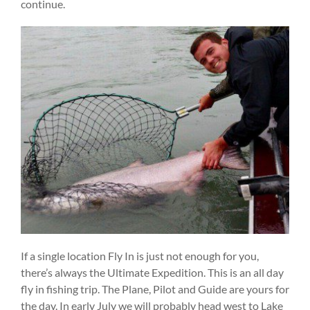
continue.
If a single location Fly In is just not enough for you,
there’s always the Ultimate Expedition. This is an all day
fly in fishing trip. The Plane, Pilot and Guide are yours for
the day. In early July we will probably head west to Lake