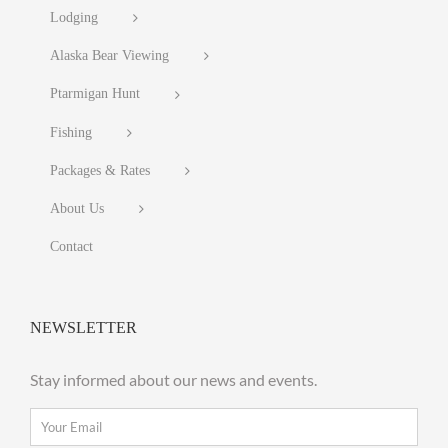
Lodging
Alaska Bear Viewing
Ptarmigan Hunt
Fishing
Packages & Rates
About Us
Contact
NEWSLETTER
Stay informed about our news and events.