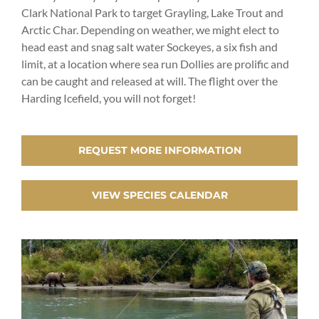
Clark National Park to target Grayling, Lake Trout and
Arctic Char. Depending on weather, we might elect to
head east and snag salt water Sockeyes, a six fish and
limit, at a location where sea run Dollies are prolific and
can be caught and released at will. The flight over the
Harding Icefield, you will not forget!
REQUEST MORE INFORMATION
VIEW SPECIES CALENDAR