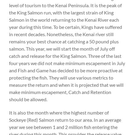
level of tourism to the Kenai Peninsula. It is the peak of
the King Salmon run, with the largest strain of King
Salmon in the world returning to the Kenai River each
year during this time. To be certain, Kings have suffered
in recent decades. Nonetheless, the Kenai river still
remains your best chance at catching a 50 pound plus
salmon. This year, we will start the month of July off
catch and release for the King Salmon. Three of the last
four years we did not make minimum escapement in July
and Fish and Game has decided to be more proactive at
protecting the fish. They will use various metrics to
measure the return and when it is projected that we will
make minimum escapement, Catch and Retention
should be allowed.
It is also the month where the highest number of
Sockeye (Red) Salmon return to our area. In an average
year we see between 1 and 2 million fish entering the
river during this month. This provides the release valve