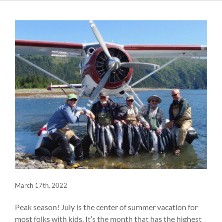
March 17th, 2022
Peak season! July is the center of summer vacation for
most folks with kids. It’s the month that has the highest