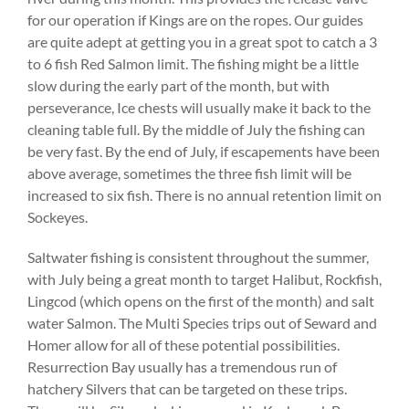
for our operation if Kings are on the ropes. Our guides
are quite adept at getting you in a great spot to catch a 3
to 6 fish Red Salmon limit. The fishing might be a little
slow during the early part of the month, but with
perseverance, Ice chests will usually make it back to the
cleaning table full. By the middle of July the fishing can
be very fast. By the end of July, if escapements have been
above average, sometimes the three fish limit will be
increased to six fish. There is no annual retention limit on
Sockeyes.
Saltwater fishing is consistent throughout the summer,
with July being a great month to target Halibut, Rockfish,
Lingcod (which opens on the first of the month) and salt
water Salmon. The Multi Species trips out of Seward and
Homer allow for all of these potential possibilities.
Resurrection Bay usually has a tremendous run of
hatchery Silvers that can be targeted on these trips.