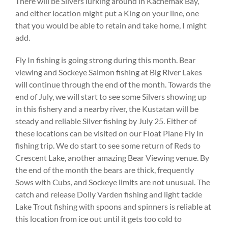
There will be Silvers lurking around in Kachemak Bay,
and either location might put a King on your line, one
that you would be able to retain and take home, I might
add.
Fly In fishing is going strong during this month. Bear
viewing and Sockeye Salmon fishing at Big River Lakes
will continue through the end of the month. Towards the
end of July, we will start to see some Silvers showing up
in this fishery and a nearby river, the Kustatan will be
steady and reliable Silver fishing by July 25. Either of
these locations can be visited on our Float Plane Fly In
fishing trip. We do start to see some return of Reds to
Crescent Lake, another amazing Bear Viewing venue. By
the end of the month the bears are thick, frequently
Sows with Cubs, and Sockeye limits are not unusual. The
catch and release Dolly Varden fishing and light tackle
Lake Trout fishing with spoons and spinners is reliable at
this location from ice out until it gets too cold to