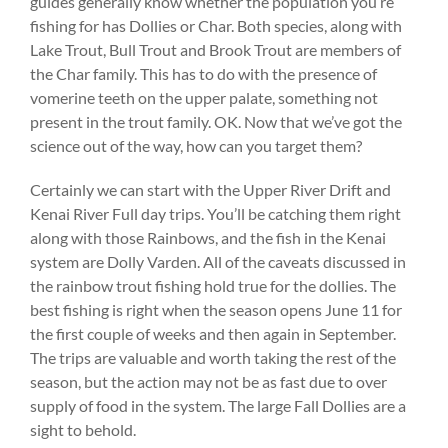
guides generally know whether the population you’re
fishing for has Dollies or Char. Both species, along with
Lake Trout, Bull Trout and Brook Trout are members of
the Char family. This has to do with the presence of
vomerine teeth on the upper palate, something not
present in the trout family. OK. Now that we’ve got the
science out of the way, how can you target them?
Certainly we can start with the Upper River Drift and
Kenai River Full day trips. You’ll be catching them right
along with those Rainbows, and the fish in the Kenai
system are Dolly Varden. All of the caveats discussed in
the rainbow trout fishing hold true for the dollies. The
best fishing is right when the season opens June 11 for
the first couple of weeks and then again in September.
The trips are valuable and worth taking the rest of the
season, but the action may not be as fast due to over
supply of food in the system. The large Fall Dollies are a
sight to behold.