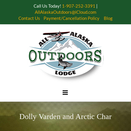
Call Us Today!
1-907-252-3391
|
AllAlaskaOutdoors@iCloud.com
Contact Us
Payment/Cancellation Policy
Blog
Skip
to
content
Dolly Varden and Arctic Char