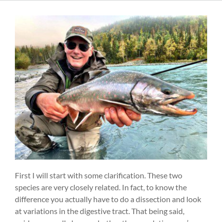
First I will start with some clarification. These two
species are very closely related. In fact, to know the
difference you actually have to do a dissection and look
at variations in the digestive tract. That being said,