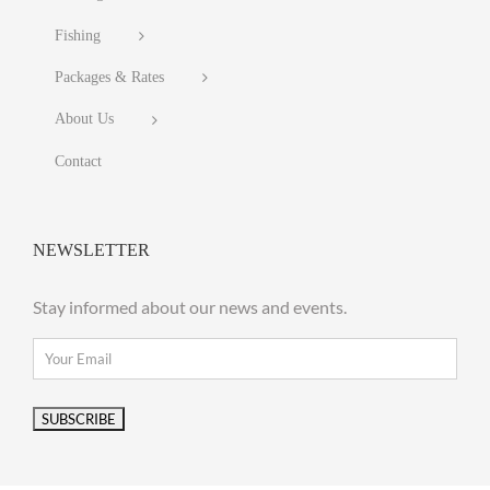
Fishing
Packages & Rates
About Us
Contact
NEWSLETTER
Stay informed about our news and events.