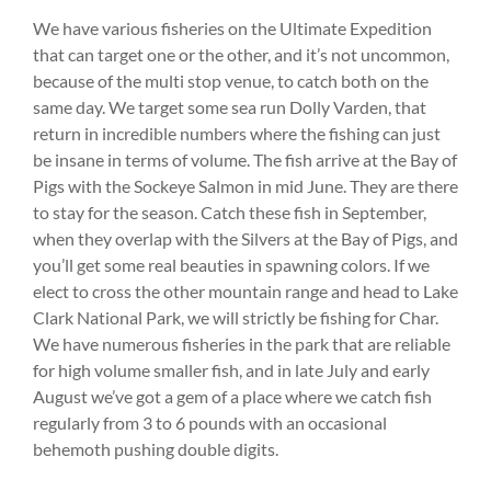
We have various fisheries on the Ultimate Expedition
that can target one or the other, and it’s not uncommon,
because of the multi stop venue, to catch both on the
same day. We target some sea run Dolly Varden, that
return in incredible numbers where the fishing can just
be insane in terms of volume. The fish arrive at the Bay of
Pigs with the Sockeye Salmon in mid June. They are there
to stay for the season. Catch these fish in September,
when they overlap with the Silvers at the Bay of Pigs, and
you’ll get some real beauties in spawning colors. If we
elect to cross the other mountain range and head to Lake
Clark National Park, we will strictly be fishing for Char.
We have numerous fisheries in the park that are reliable
for high volume smaller fish, and in late July and early
August we’ve got a gem of a place where we catch fish
regularly from 3 to 6 pounds with an occasional
behemoth pushing double digits.