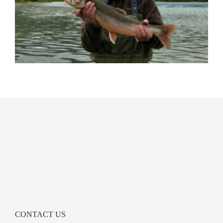
CONTACT US