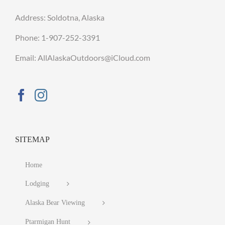
Address: Soldotna, Alaska
Phone:
1-907-252-3391
Email: AllAlaskaOutdoors@iCloud.com
SITEMAP
Home
Lodging
Alaska Bear Viewing
Ptarmigan Hunt