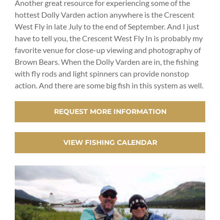
Another great resource for experiencing some of the
hottest Dolly Varden action anywhere is the Crescent
West Fly in late July to the end of September. And I just
have to tell you, the Crescent West Fly In is probably my
favorite venue for close-up viewing and photography of
Brown Bears. When the Dolly Varden are in, the fishing
with fly rods and light spinners can provide nonstop
action. And there are some big fish in this system as well.
REQUEST MORE INFORMATION
VIEW FISHING CALENDAR