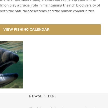
lmon play a crucial role in maintaining the rich biodiversity of
s on both the natural ecosystems and the human communities
VIEW FISHING CALENDAR
NEWSLETTER