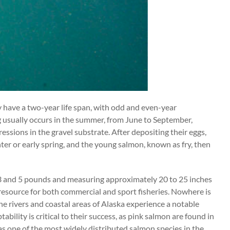
ly have a two-year life span, with odd and even-year
usually occurs in the summer, from June to September,
ressions in the gravel substrate. After depositing their eggs,
ter or early spring, and the young salmon, known as fry, then
en 3 and 5 pounds and measuring approximately 20 to 25 inches
 resource for both commercial and sport fisheries. Nowhere is
e rivers and coastal areas of Alaska experience a notable
bility is critical to their success, as pink salmon are found in
 as one of the most widely distributed salmon species in the