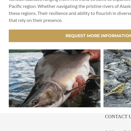
Pacific region. Whether navigating the pristine rivers of Alask
these regions. Their resilience and ability to flourish in d
that rely on their presence.
REQUEST MORE INFORMATIO
CONTACT 