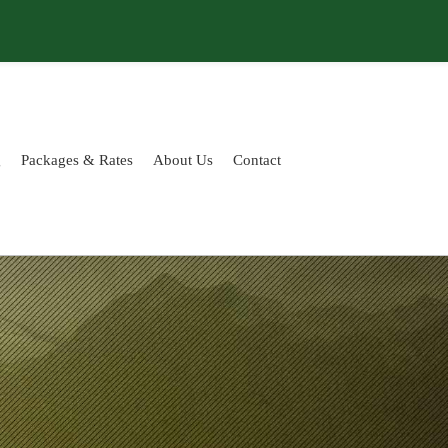
g
Packages & Rates
About Us
Contact