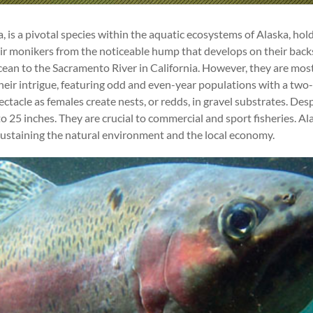
is a pivotal species within the aquatic ecosystems of Alaska, hold
r monikers from the noticeable hump that develops on their back
cean to the Sacramento River in California. However, they are most 
o their intrigue, featuring odd and even-year populations with a two
tacle as females create nests, or redds, in gravel substrates. Des
 inches. They are crucial to commercial and sport fisheries. Alas
 sustaining the natural environment and the local economy.