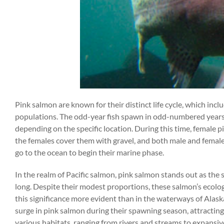
Pink salmon are known for their distinct life cycle, which inc
populations. The odd-year fish spawn in odd-numbered years
depending on the specific location. During this time, female pi
the females cover them with gravel, and both male and female 
go to the ocean to begin their marine phase.
In the realm of Pacific salmon, pink salmon stands out as the
long. Despite their modest proportions, these salmon’s ecolog
this significance more evident than in the waterways of Alas
surge in pink salmon during their spawning season, attracting a
various habitats, ranging from rivers and streams to expansive