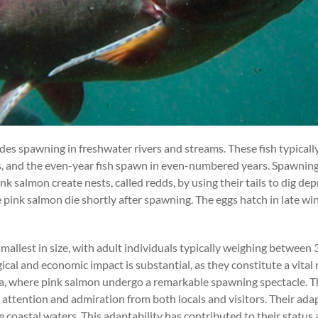
ludes spawning in freshwater rivers and streams. These fish typical
, and the even-year fish spawn in even-numbered years. Spawning 
nk salmon create nests, called redds, by using their tails to dig dep
pink salmon die shortly after spawning. The eggs hatch in late win
 smallest in size, with adult individuals typically weighing betwe
ical and economic impact is substantial, as they constitute a vital
ka, where pink salmon undergo a remarkable spawning spectacle. Th
ttention and admiration from both locals and visitors. Their adapta
 coastal waters. This adaptability has contributed to their status