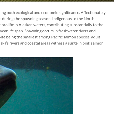
ing both ecological and economic significance. Affectionately
s during the spawning season. Indigenous to the North
prolific in Alaskan waters, contributing substantially to the
-year life span. Spawning occurs in freshwater rivers and
pite being the smallest among Pacific salmon species, adult
ka’s rivers and coastal areas witness a surge in pink salmon