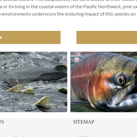
a or thriving in the coastal waters of the Pacific Northwest, pink sa
iverse environments underscore the enduring impact of this specie
N
US
SITEMAP