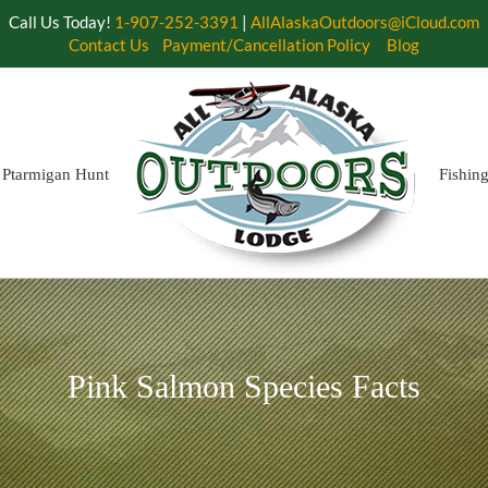
Call Us Today!
1-907-252-3391
|
AllAlaskaOutdoors@iCloud.com
Contact Us
Payment/Cancellation Policy
Blog
Ptarmigan Hunt
Fishin
Pink Salmon Species Facts