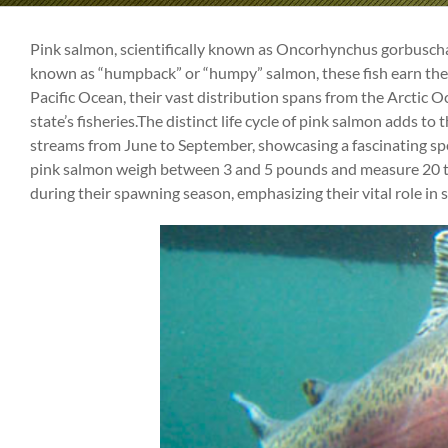
Pink salmon, scientifically known as Oncorhynchus gorbuscha, 
known as “humpback” or “humpy” salmon, these fish earn thei
Pacific Ocean, their vast distribution spans from the Arctic O
state’s fisheries.The distinct life cycle of pink salmon adds t
streams from June to September, showcasing a fascinating spec
pink salmon weigh between 3 and 5 pounds and measure 20 to 25
during their spawning season, emphasizing their vital role in