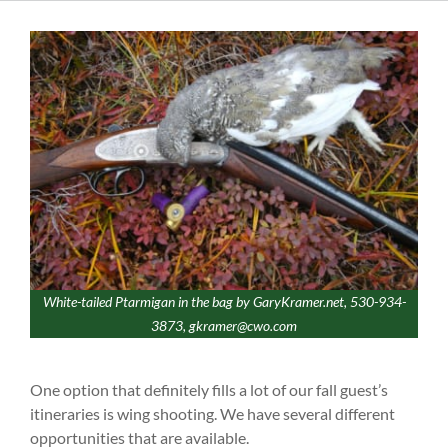
White-tailed Ptarmigan in the bag by GaryKramer.net, 530-934-
3873, gkramer@cwo.com
One option that definitely fills a lot of our fall guest’s
itineraries is wing shooting. We have several different
opportunities that are available.