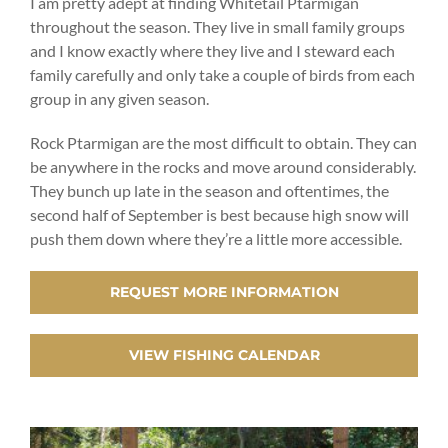
I am pretty adept at finding Whitetail Ptarmigan
throughout the season. They live in small family groups
and I know exactly where they live and I steward each
family carefully and only take a couple of birds from each
group in any given season.
Rock Ptarmigan are the most difficult to obtain. They can
be anywhere in the rocks and move around considerably.
They bunch up late in the season and oftentimes, the
second half of September is best because high snow will
push them down where they’re a little more accessible.
REQUEST MORE INFORMATION
VIEW FISHING CALENDAR