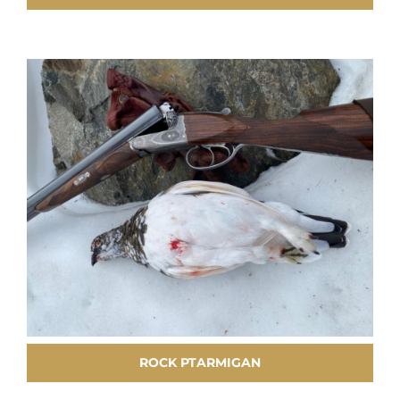
ROCK PTARMIGAN