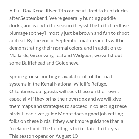
A Full Day Kenai River Trip can be utilized to hunt ducks
after September 1. We’re generally hunting puddle
ducks, and early in the season they will be in their eclipse
plumage so they’ll mostly just be brown and fun to shoot
and eat. By the end of September mature adults will be
demonstrating their normal colors, and in addition to
Mallards, Greenwing Teal and Widgeon, we will shoot
some Bufflehead and Goldeneye.
Spruce grouse hunting is available off of the road
systems in the Kenai National Wildlife Refuge.
Oftentimes, our guests will seek these on their own,
especially if they bring their own dog and we will give
them maps and strategies to succeed in collecting these
birds. Head river guide Monte does a good job getting
folks on these birds if they want more guidance than a
freelance hunt. The hunting is better later in the year.
This season opens on August 10.