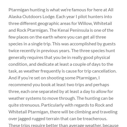
Ptarmigan hunting is what we’re famous for here at All
Alaska Outdoors Lodge. Each year I pilot hunters into
three different geographic areas for Willow, Whitetail
and Rock Ptarmigan. The Kenai Peninsula is one of the
few places on the earth where you can get all three
species in a single trip. This was accomplished by guests
twice recently in previous years. The three species hunt
generally requires that you be in really good physical
condition, and dedicate at least a couple of days to the
task, as weather frequently is cause for trip cancellation.
And if you’re set on shooting some Ptarmigan, I
recommend you book at least two trips and perhaps
three, each one separated by at least a day to allow for
weather systems to move through. The hunting can be
quite strenuous. Particularly with regards to Rock and
Whitetail Ptarmigan, there will be climbing and traveling
over jagged rugged terrain that can be treacherous.
These trips require better than average weather, because