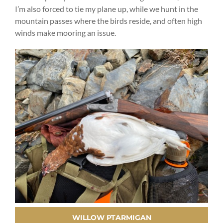
I’m also forced to tie my plane up, while we hunt in the
mountain passes where the birds reside, and often high
winds make mooring an issue.
WILLOW PTARMIGAN