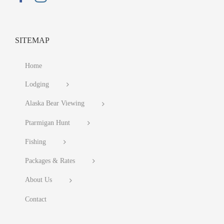
SITEMAP
Home
Lodging
Alaska Bear Viewing
Ptarmigan Hunt
Fishing
Packages & Rates
About Us
Contact