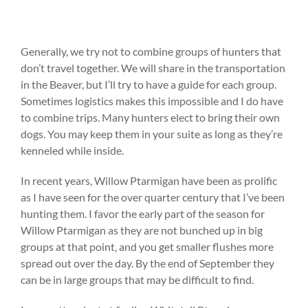
Generally, we try not to combine groups of hunters that
don’t travel together. We will share in the transportation
in the Beaver, but I’ll try to have a guide for each group.
Sometimes logistics makes this impossible and I do have
to combine trips. Many hunters elect to bring their own
dogs. You may keep them in your suite as long as they’re
kenneled while inside.
In recent years, Willow Ptarmigan have been as prolific
as I have seen for the over quarter century that I’ve been
hunting them. I favor the early part of the season for
Willow Ptarmigan as they are not bunched up in big
groups at that point, and you get smaller flushes more
spread out over the day. By the end of September they
can be in large groups that may be difficult to find.