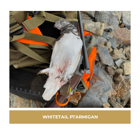
WHITETAIL PTARMIGAN