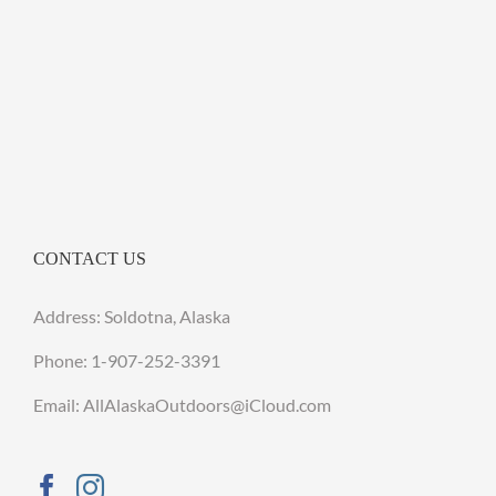
CONTACT US
Address: Soldotna, Alaska
Phone:
1-907-252-3391
Email: AllAlaskaOutdoors@iCloud.com