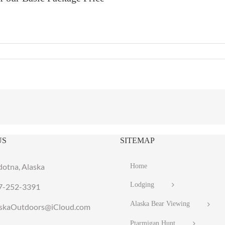
US
SITEMAP
dotna, Alaska
Home
Lodging
7-252-3391
Alaska Bear Viewing
laskaOutdoors@iCloud.com
Ptarmigan Hunt