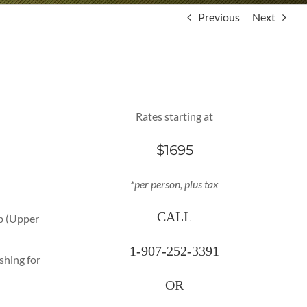
Previous
Next
Rates starting at
$1695
*per person, plus tax
CALL
ip (Upper
1-907-252-3391
shing for
OR