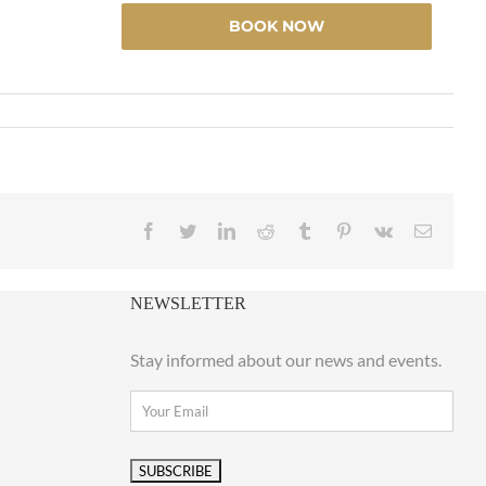
BOOK NOW
Facebook
Twitter
LinkedIn
Reddit
Tumblr
Pinterest
Vk
Email
NEWSLETTER
Stay informed about our news and events.