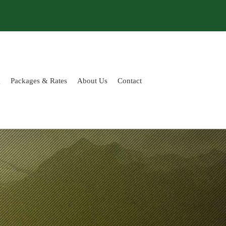
g
Packages & Rates
About Us
Contact