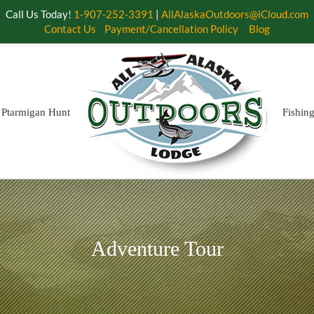
Call Us Today!
1-907-252-3391
|
AllAlaskaOutdoors@iCloud.com
Contact Us
Payment/Cancellation Policy
Blog
Ptarmigan Hunt
Fishin
Adventure Tour