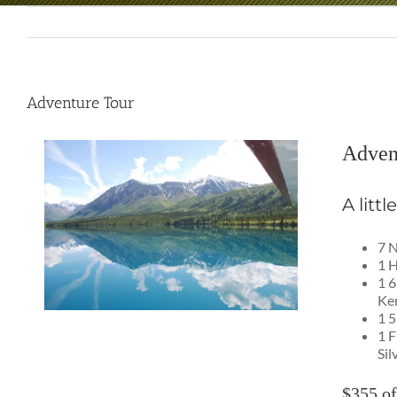
Adventure Tour
Adven
A litt
7 N
1 H
1 6
Ken
1 5
1 F
Sil
$355 of