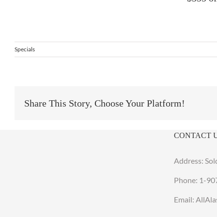
Specials
Share This Story, Choose Your Platform!
CONTACT 
Address: Sol
Phone:
1-90
Email: AllA