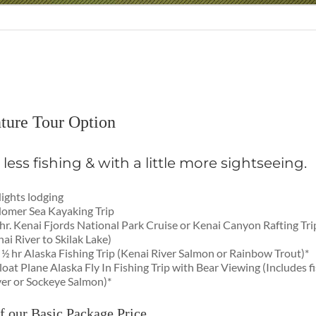
ture Tour Option
le less fishing & with a little more sightseeing.
ights lodging
omer Sea Kayaking Trip
hr. Kenai Fjords National Park Cruise or Kenai Canyon Rafting Tr
ai River to Skilak Lake)
 ½ hr Alaska Fishing Trip (Kenai River Salmon or Rainbow Trout)*
loat Plane Alaska Fly In Fishing Trip with Bear Viewing (Includes fi
ver or Sockeye Salmon)*
f our Basic Package Price