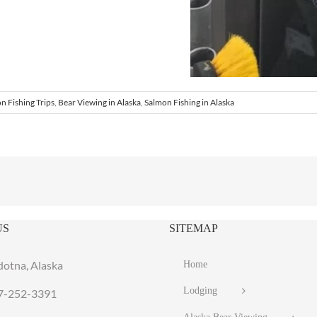
n Fishing Trips
,
Bear Viewing in Alaska
,
Salmon Fishing in Alaska
US
SITEMAP
dotna, Alaska
Home
Lodging
7-252-3391