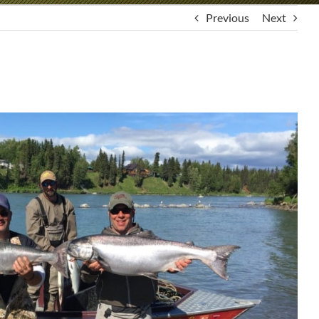
Previous
Next