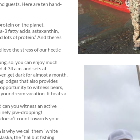
and guests. Here are ten hand-
protein on the planet.
-3 fatty acids, astaxanthin,
d lots of protein.” And there’s
lieve the stress of our hectic
ong, so, you can enjoy much
d 4:34 a.m. and sets at
ven get dark for almost a month.
ing lodges that also provides
e opportunity to witness bears,
your dream vacation. It beats a
d can you witness an active
nuinely jaw-dropping!
g doesn’t count towards your
ch is why we call them “white
laska, the “halibut fishing