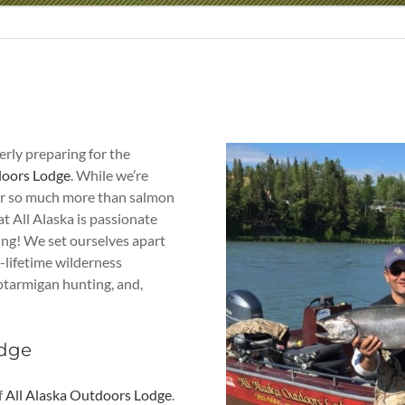
gerly preparing for the
doors Lodge
. While we’re
fer so much more than salmon
at All Alaska is passionate
hing! We set ourselves apart
a-lifetime wilderness
, ptarmigan hunting, and,
odge
f
All Alaska Outdoors Lodge
.