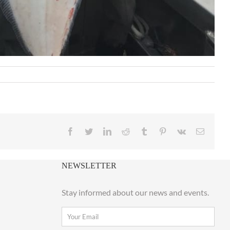
Facebook
Twitter
LinkedIn
Reddit
Tumblr
Pinterest
Vk
Email
NEWSLETTER
Stay informed about our news and events.