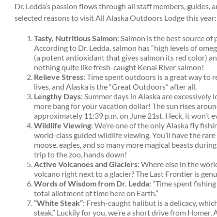
Dr. Ledda’s passion flows through all staff members, guides, 
selected reasons to visit All Alaska Outdoors Lodge this year:
Tasty, Nutritious Salmon
: Salmon is the best source of 
According to Dr. Ledda, salmon has “high levels of omega
(a potent antioxidant that gives salmon its red color) an
nothing quite like fresh-caught Kenai River salmon!
Relieve Stress
: Time spent outdoors is a great way to re
lives, and Alaska is the “Great Outdoors” after all.
Lengthy Days
: Summer days in Alaska are excessively l
more bang for your vacation dollar! The sun rises aroun
approximately 11:39 p.m. on June 21st. Heck, it won’t e
Wildlife Viewing
: We’re one of the only Alaska fly fish
world-class guided wildlife viewing. You’ll have the rar
moose, eagles, and so many more magical beasts during 
trip to the zoo, hands down!
Active Volcanoes and Glaciers
: Where else in the worl
volcano right next to a glacier? The Last Frontier is ge
Words of Wisdom from Dr. Ledda
: “Time spent fishin
total allotment of time here on Earth.”
“White Steak”
: Fresh-caught halibut is a delicacy, whi
steak.” Luckily for you, we’re a short drive from Homer, A