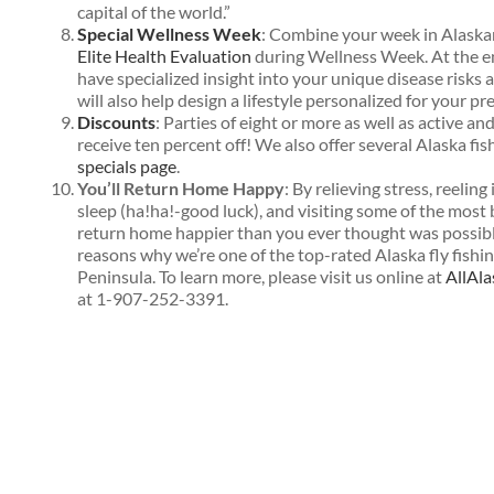
capital of the world.”
Special Wellness Week
: Combine your week in Alaska
Elite Health Evaluation
during Wellness Week. At the en
have specialized insight into your unique disease risks 
will also help design a lifestyle personalized for your pr
Discounts
: Parties of eight or more as well as active a
receive ten percent off! We also offer several Alaska fi
specials page
.
You’ll Return Home Happy
: By relieving stress, reeling
sleep (ha!ha!-good luck), and visiting some of the most b
return home happier than you ever thought was possible
reasons why we’re one of the top-rated Alaska fly fishi
Peninsula. To learn more, please visit us online at
AllAl
at 1-907-252-3391.