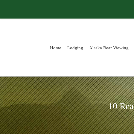
Skip
to
content
Home
Lodging
Alaska Bear Viewing
10 Rea