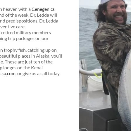
n heaven with a
Cenegenics
d of the week, Dr. Ledda will
and predispositions. Dr. Ledda
eventive care.
nd retired military members
shing trip packages on our
 in trophy fish, catching up on
eautiful places in Alaska, you’ll
. These are just ten of the
ng lodges on the Kenai
aska.com
, or give us a call today