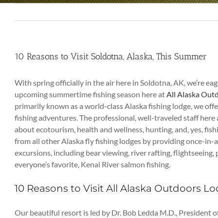
10 Reasons to Visit Soldotna, Alaska, This Summer
With spring officially in the air here in Soldotna, AK, we’re ea
upcoming summertime fishing season here at
All Alaska Out
primarily known as a world-class Alaska fishing lodge, we of
fishing adventures. The professional, well-traveled staff here 
about ecotourism, health and wellness, hunting, and, yes, fis
from all other Alaska fly fishing lodges by providing once-in-
excursions, including bear viewing, river rafting, flightseeing
everyone’s favorite, Kenai River salmon fishing.
10 Reasons to Visit All Alaska Outdoors L
Our beautiful resort is led by Dr. Bob Ledda M.D., President o