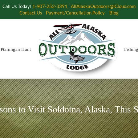
Call Us Today!
1-907-252-3391
|
AllAlaskaOutdoors@iCloud.com
Contact Us
Payment/Cancellation Policy
Blog
Ptarmigan Hunt
Fishin
sons to Visit Soldotna, Alaska, This