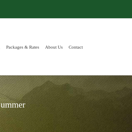
g
Packages & Rates
About Us
Contact
 Summer