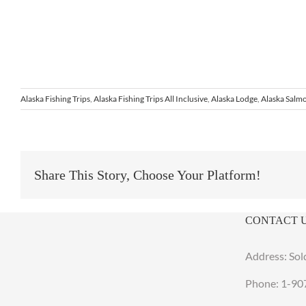
Alaska Fishing Trips
,
Alaska Fishing Trips All Inclusive
,
Alaska Lodge
,
Alaska Salmo
Share This Story, Choose Your Platform!
CONTACT 
Address: Sol
Phone:
1-90