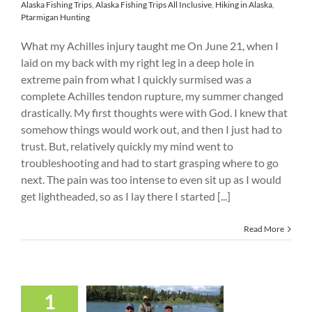
Alaska Fishing Trips
,
Alaska Fishing Trips All Inclusive
,
Hiking in Alaska
,
Ptarmigan Hunting
What my Achilles injury taught me On June 21, when I
laid on my back with my right leg in a deep hole in
extreme pain from what I quickly surmised was a
complete Achilles tendon rupture, my summer changed
drastically. My first thoughts were with God. I knew that
somehow things would work out, and then I just had to
trust. But, relatively quickly my mind went to
troubleshooting and had to start grasping where to go
next. The pain was too intense to even sit up as I would
get lightheaded, so as I lay there I started [...]
Read More
1