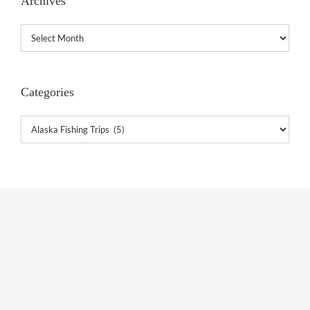
Archives
Archives
Categories
Categories