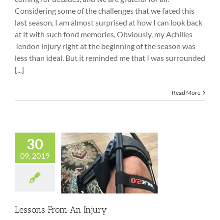
Considering some of the challenges that we faced this
last season, I am almost surprised at how I can look back
at it with such fond memories. Obviously, my Achilles
Tendon injury right at the beginning of the season was
less than ideal. But it reminded me that I was surrounded
[...]
Read More
30
09, 2019
Lessons From An
Injury
Lessons From An Injury