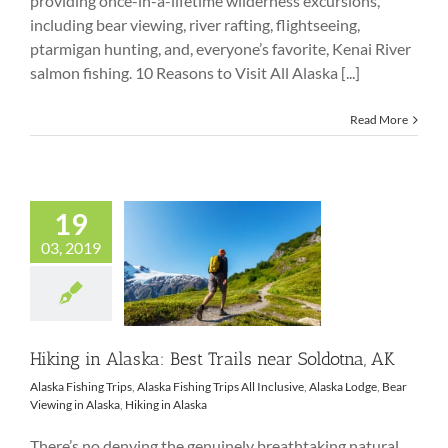
providing once-in-a-lifetime wilderness excursions,
including bear viewing, river rafting, flightseeing,
ptarmigan hunting, and, everyone’s favorite, Kenai River
salmon fishing. 10 Reasons to Visit All Alaska [...]
Read More
19
03, 2019
Hiking in Alaska:
Best Trails near
Soldotna, AK
Hiking in Alaska: Best Trails near Soldotna, AK
Alaska Fishing Trips
,
Alaska Fishing Trips All Inclusive
,
Alaska Lodge
,
Bear
Viewing in Alaska
,
Hiking in Alaska
There’s no denying the genuinely breathtaking natural