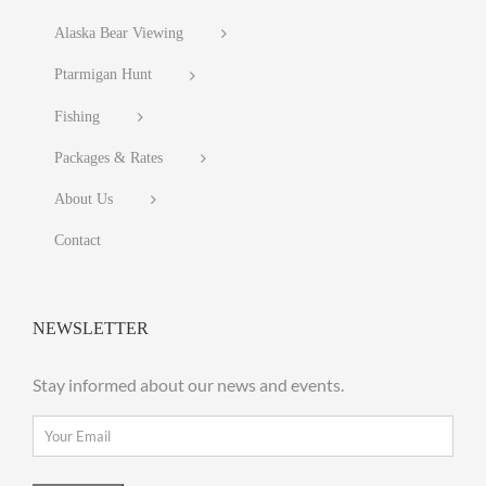
Alaska Bear Viewing
Ptarmigan Hunt
Fishing
Packages & Rates
About Us
Contact
NEWSLETTER
Stay informed about our news and events.