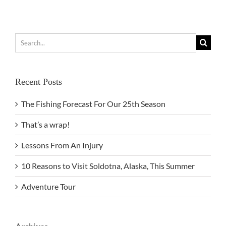
Search
for:
Recent Posts
The Fishing Forecast For Our 25th Season
That’s a wrap!
Lessons From An Injury
10 Reasons to Visit Soldotna, Alaska, This Summer
Adventure Tour