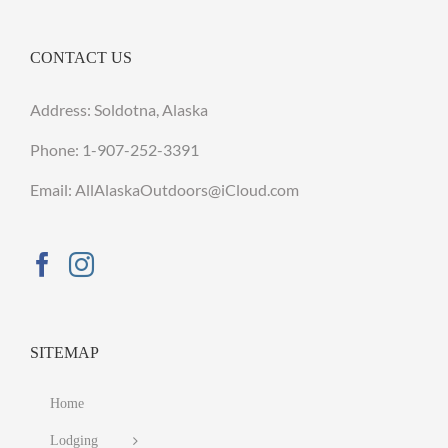
CONTACT US
Address: Soldotna, Alaska
Phone:
1-907-252-3391
Email: AllAlaskaOutdoors@iCloud.com
SITEMAP
Home
Lodging