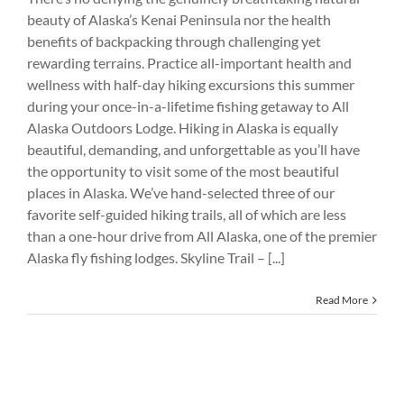
beauty of Alaska’s Kenai Peninsula nor the health
benefits of backpacking through challenging yet
rewarding terrains. Practice all-important health and
wellness with half-day hiking excursions this summer
during your once-in-a-lifetime fishing getaway to All
Alaska Outdoors Lodge. Hiking in Alaska is equally
beautiful, demanding, and unforgettable as you’ll have
the opportunity to visit some of the most beautiful
places in Alaska. We’ve hand-selected three of our
favorite self-guided hiking trails, all of which are less
than a one-hour drive from All Alaska, one of the premier
Alaska fly fishing lodges. Skyline Trail – [...]
Read More