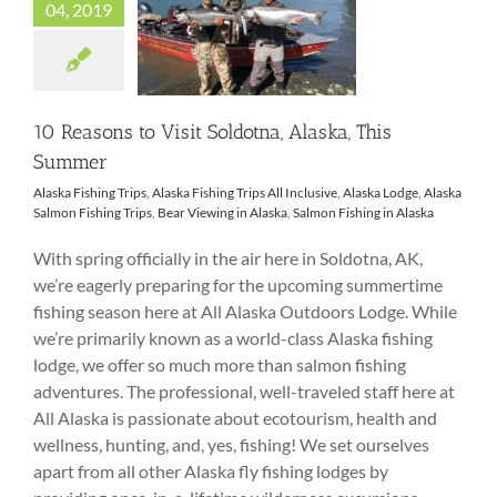
04, 2019
10 Reasons to Visit
Soldotna, Alaska,
This Summer
10 Reasons to Visit Soldotna, Alaska, This
Summer
Alaska Fishing Trips
,
Alaska Fishing Trips All Inclusive
,
Alaska Lodge
,
Alaska
Salmon Fishing Trips
,
Bear Viewing in Alaska
,
Salmon Fishing in Alaska
With spring officially in the air here in Soldotna, AK,
we’re eagerly preparing for the upcoming summertime
fishing season here at All Alaska Outdoors Lodge. While
we’re primarily known as a world-class Alaska fishing
lodge, we offer so much more than salmon fishing
adventures. The professional, well-traveled staff here at
All Alaska is passionate about ecotourism, health and
wellness, hunting, and, yes, fishing! We set ourselves
apart from all other Alaska fly fishing lodges by