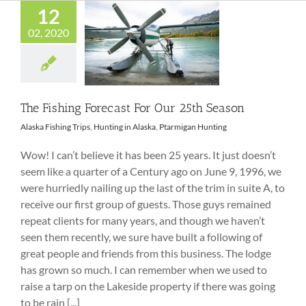
12
02, 2020
The Fishing
Forecast For Our
25th Season
The Fishing Forecast For Our 25th Season
Alaska Fishing Trips
,
Hunting in Alaska
,
Ptarmigan Hunting
Wow! I can’t believe it has been 25 years. It just doesn’t
seem like a quarter of a Century ago on June 9, 1996, we
were hurriedly nailing up the last of the trim in suite A, to
receive our first group of guests. Those guys remained
repeat clients for many years, and though we haven’t
seen them recently, we sure have built a following of
great people and friends from this business. The lodge
has grown so much. I can remember when we used to
raise a tarp on the Lakeside property if there was going
to be rain [...]