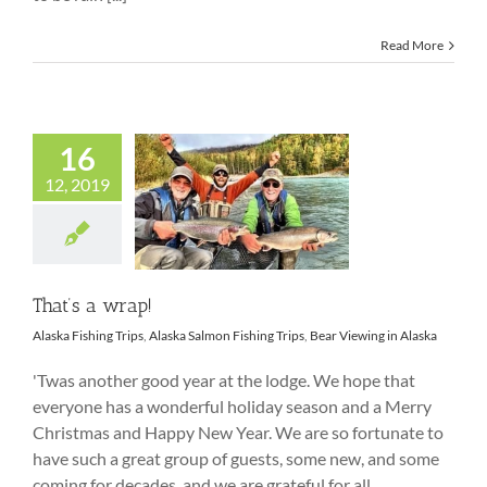
Read More
16
12, 2019
That’s a wrap!
That’s a wrap!
Alaska Fishing Trips
,
Alaska Salmon Fishing Trips
,
Bear Viewing in Alaska
'Twas another good year at the lodge. We hope that
everyone has a wonderful holiday season and a Merry
Christmas and Happy New Year. We are so fortunate to
have such a great group of guests, some new, and some
coming for decades, and we are grateful for all.