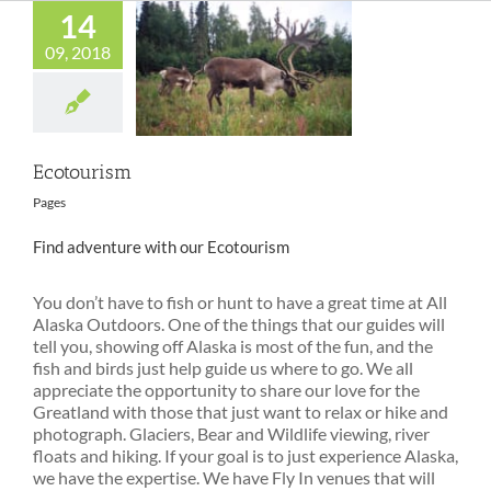
14
09, 2018
Ecotourism
Ecotourism
Pages
Find adventure with our Ecotourism
You don’t have to fish or hunt to have a great time at All
Alaska Outdoors. One of the things that our guides will
tell you, showing off Alaska is most of the fun, and the
fish and birds just help guide us where to go. We all
appreciate the opportunity to share our love for the
Greatland with those that just want to relax or hike and
photograph. Glaciers, Bear and Wildlife viewing, river
floats and hiking. If your goal is to just experience Alaska,
we have the expertise. We have Fly In venues that will