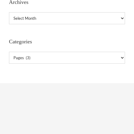
Archives
Archives
Categories
Categories