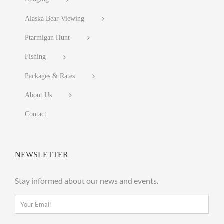
Alaska Bear Viewing
Ptarmigan Hunt
Fishing
Packages & Rates
About Us
Contact
NEWSLETTER
Stay informed about our news and events.