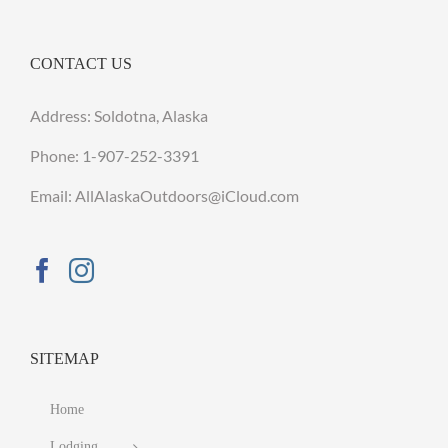
CONTACT US
Address: Soldotna, Alaska
Phone:
1-907-252-3391
Email: AllAlaskaOutdoors@iCloud.com
SITEMAP
Home
Lodging