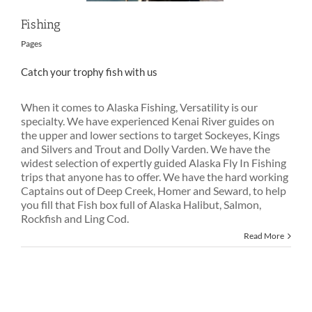
Fishing
Pages
Catch your trophy fish with us
When it comes to Alaska Fishing, Versatility is our
specialty. We have experienced Kenai River guides on
the upper and lower sections to target Sockeyes, Kings
and Silvers and Trout and Dolly Varden. We have the
widest selection of expertly guided Alaska Fly In Fishing
trips that anyone has to offer. We have the hard working
Captains out of Deep Creek, Homer and Seward, to help
you fill that Fish box full of Alaska Halibut, Salmon,
Rockfish and Ling Cod.
Read More