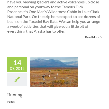
have you viewing glaciers and active volcanoes up close
and personal on your way to the Famous Dick
Proenneke's One Man’s Wilderness Cabin in Lake Clark
National Park. On the trip home expect to see dozens of
bears on the Tuxedni Bay flats. We can help you arrange
a week of activities that will give you a little bit of
everything that Alaska has to offer.
Read More
14
09, 2018
Hunting
Hunting
Pages