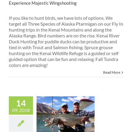
Experience Majestic Wingshooting
If you like to hunt birds, we have lots of options. We
target all Three Species of Alaska Ptarmigan on our Fly In
hunting trips in the Kenai Mountains and along the
Alaska Range. Bird numbers are on the rise. Kenai River
Duck Hunting for puddle ducks can be productive and
tied in with Trout and Salmon fishing. Spruce grouse
hunting on the Kenai Wildlife Refuge is a guided or self
guided option that can be fun and relaxing. Fall Tundra
colors are amazing!
Read More
14
09, 2018
Fishing