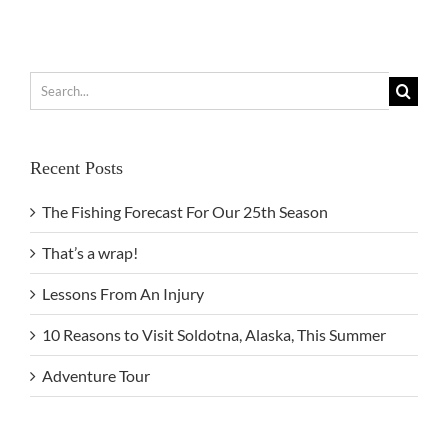
Search
for:
Recent Posts
The Fishing Forecast For Our 25th Season
That’s a wrap!
Lessons From An Injury
10 Reasons to Visit Soldotna, Alaska, This Summer
Adventure Tour