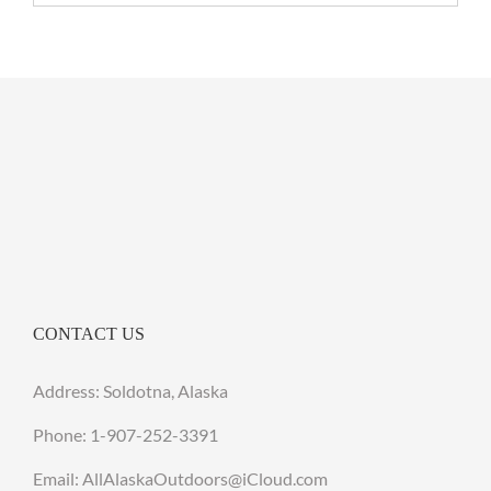
CONTACT US
Address: Soldotna, Alaska
Phone:
1-907-252-3391
Email: AllAlaskaOutdoors@iCloud.com