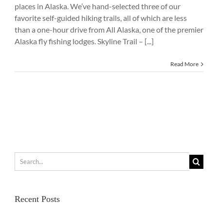
places in Alaska. We’ve hand-selected three of our
favorite self-guided hiking trails, all of which are less
than a one-hour drive from All Alaska, one of the premier
Alaska fly fishing lodges. Skyline Trail – [...]
Read More
Search
for:
Recent Posts