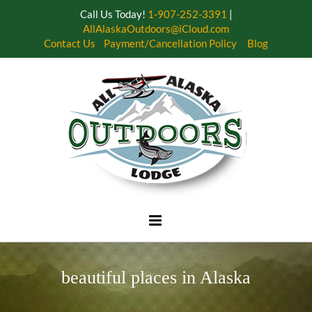
Call Us Today!
1-907-252-3391
|
AllAlaskaOutdoors@iCloud.com
Contact Us
Payment/Cancellation Policy
Blog
Skip
to
content
beautiful places in Alaska