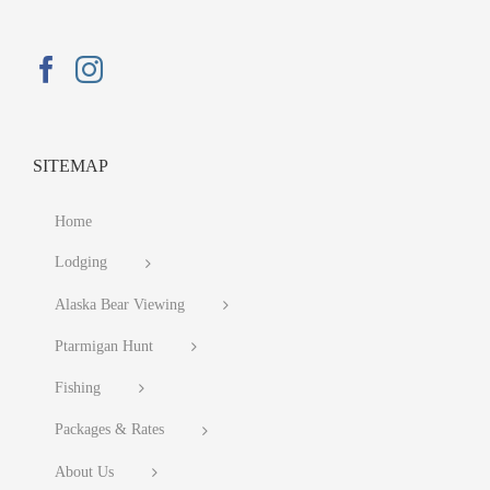
SITEMAP
Home
Lodging
Alaska Bear Viewing
Ptarmigan Hunt
Fishing
Packages & Rates
About Us