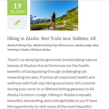
19
03, 2019
Hiking in Alaska:
Best Trails near
Soldotna, AK
Hiking in Alaska: Best Trails near Soldotna, AK
Alaska Fishing Trips
,
Alaska Fishing Trips All Inclusive
,
Alaska Lodge
,
Bear
Viewing in Alaska
,
Hiking in Alaska
There’s no denying the genuinely breathtaking natural
beauty of Alaska’s Kenai Peninsula nor the health
benefits of backpacking through challenging yet
rewarding terrains. Practice all-important health and
wellness with half-day hiking excursions this summer
during your once-in-a-lifetime fishing getaway to All
Alaska Outdoors Lodge. Hiking in Alaska is equally
beautiful, demanding, and unforgettable as you’ll have
the opportunity to visit some of the most beautiful