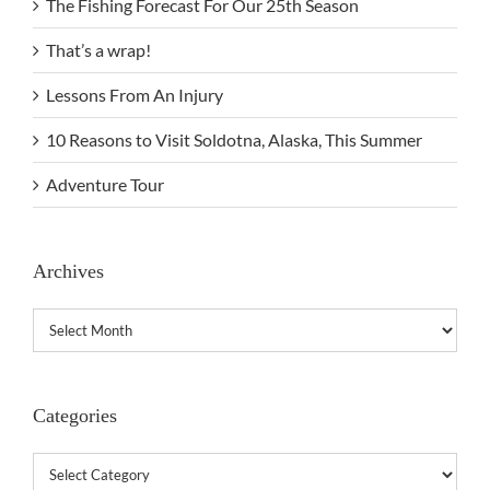
The Fishing Forecast For Our 25th Season
That’s a wrap!
Lessons From An Injury
10 Reasons to Visit Soldotna, Alaska, This Summer
Adventure Tour
Archives
Archives
Categories
Categories