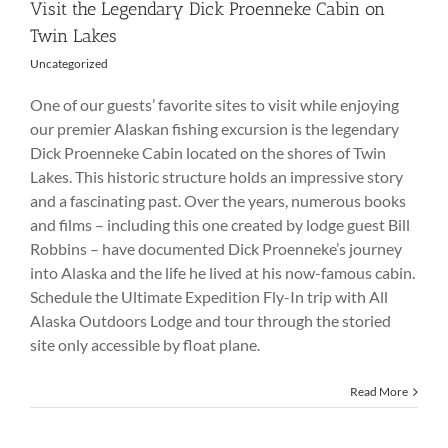
Visit the Legendary Dick Proenneke Cabin on
Twin Lakes
Uncategorized
One of our guests’ favorite sites to visit while enjoying
our premier Alaskan fishing excursion is the legendary
Dick Proenneke Cabin located on the shores of Twin
Lakes. This historic structure holds an impressive story
and a fascinating past. Over the years, numerous books
and films – including this one created by lodge guest Bill
Robbins – have documented Dick Proenneke’s journey
into Alaska and the life he lived at his now-famous cabin.
Schedule the Ultimate Expedition Fly-In trip with All
Alaska Outdoors Lodge and tour through the storied
site only accessible by float plane.
Read More