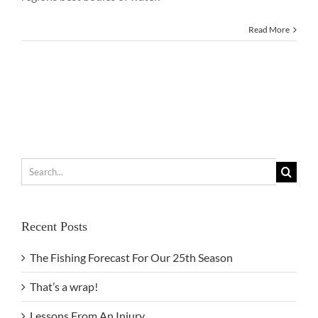
Read More
Search
for:
Recent Posts
The Fishing Forecast For Our 25th Season
That’s a wrap!
Lessons From An Injury