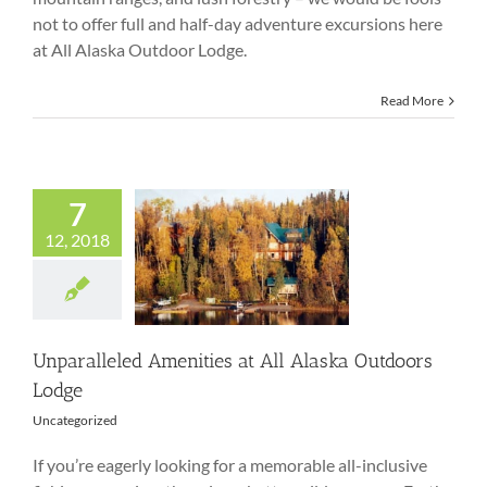
not to offer full and half-day adventure excursions here
at All Alaska Outdoor Lodge.
Read More
7
Unparalleled
12, 2018
Amenities at All
Alaska Outdoors
Lodge
Unparalleled Amenities at All Alaska Outdoors
Lodge
Uncategorized
If you’re eagerly looking for a memorable all-inclusive