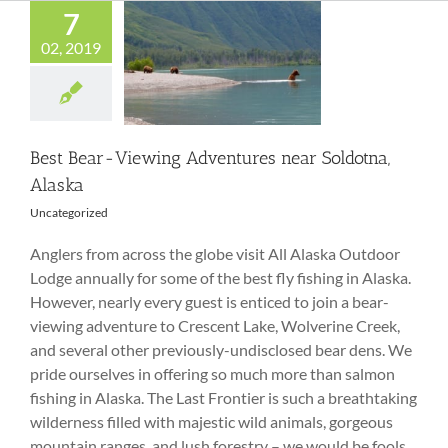
7
02, 2019
Best Bear-Viewing
Adventures near
Soldotna, Alaska
Best Bear-Viewing Adventures near Soldotna,
Alaska
Uncategorized
Anglers from across the globe visit All Alaska Outdoor
Lodge annually for some of the best fly fishing in Alaska.
However, nearly every guest is enticed to join a bear-
viewing adventure to Crescent Lake, Wolverine Creek,
and several other previously-undisclosed bear dens. We
pride ourselves in offering so much more than salmon
fishing in Alaska. The Last Frontier is such a breathtaking
wilderness filled with majestic wild animals, gorgeous
mountain ranges, and lush forestry – we would be fools