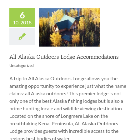
6
10, 2018
All Alaska
Outdoors Lodge
Accommodations
All Alaska Outdoors Lodge Accommodations
Uncategorized
A trip to All Alaska Outdoors Lodge allows you the
amazing opportunity to experience just what the name
claims: all Alaska outdoors! This premier lodge is not
only one of the best Alaska fishing lodges but is also a
prime hunting locale and wildlife viewing destination.
Located on the shore of Longmere Lake on the
breathtaking Kenai Peninsula, All Alaska Outdoors
Lodge provides guests with incredible access to the
regions best bodies of water.