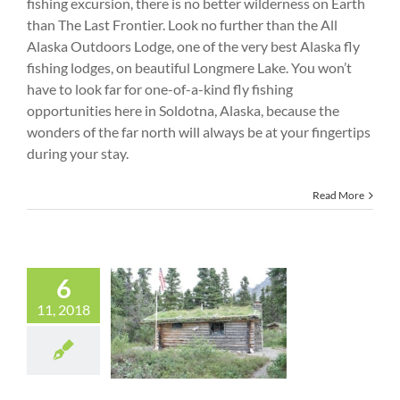
fishing excursion, there is no better wilderness on Earth
than The Last Frontier. Look no further than the All
Alaska Outdoors Lodge, one of the very best Alaska fly
fishing lodges, on beautiful Longmere Lake. You won’t
have to look far for one-of-a-kind fly fishing
opportunities here in Soldotna, Alaska, because the
wonders of the far north will always be at your fingertips
during your stay.
Read More
6
Visit the
11, 2018
Legendary Dick
Proenneke Cabin
on Twin Lakes