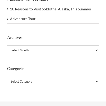
10 Reasons to Visit Soldotna, Alaska, This Summer
Adventure Tour
Archives
Archives
Categories
Categories