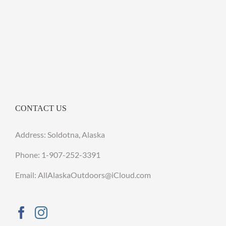
CONTACT US
Address: Soldotna, Alaska
Phone:
1-907-252-3391
Email: AllAlaskaOutdoors@iCloud.com