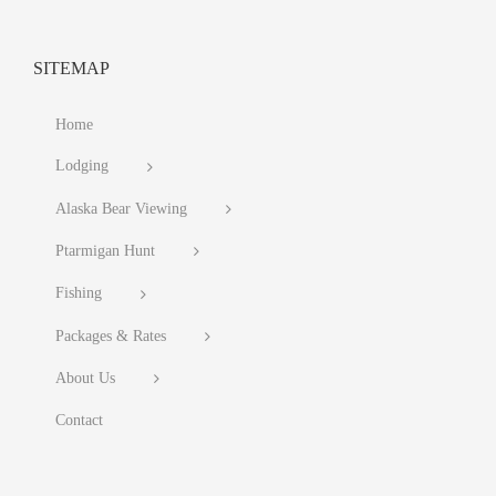
SITEMAP
Home
Lodging
Alaska Bear Viewing
Ptarmigan Hunt
Fishing
Packages & Rates
About Us
Contact